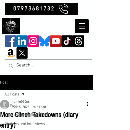
07973681732
Clubb Chimera
Post
All Posts
jamie03066
All Posts
Apr 5, 2023
1 min read
More Clinch Takedowns (diary
Insights and Reflections
entry)
Reviews and Interviews