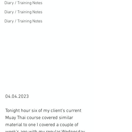
Diary / Training Notes
Diary / Training Notes
Diary / Training Notes
04.04.2023

Tonight hour six of my client's current 
Muay Thai course covered similar 
material to one I covered 
a couple of 