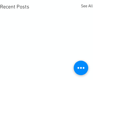
See All
Recent Posts
Comments