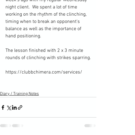
week's ago with my regular Wednesday 
night client. 
 We spent a lot of time 
working on the rhythm of the clinching, 
timing when to break an opponent's 
balance as well as the importance of 
hand positioning.

The lesson finished with 2 x 3 minute 
rounds of clinching with strikes sparring.

https://clubbchimera.com/services/

Diary / Training Notes