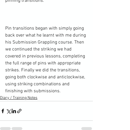
pinning transitions.

Pin transitions began with simply going 
back over what he learnt with me during 
his Submission Grappling course. Then 
we continued the striking we had 
covered in previous lessons, completing 
the full range of pins with appropriate 
strikes. Finally we did the transitions, 
going both clockwise and anticlockwise, 
using striking combinations and 
finishing with submissions.
Diary / Training Notes