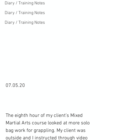
Diary / Training Notes
Diary / Training Notes
Diary / Training Notes
07.05.20

The eighth hour of my client’s Mixed 
Martial Arts course looked at more solo 
bag work for grappling. My client was 
outside and I instructed through video 