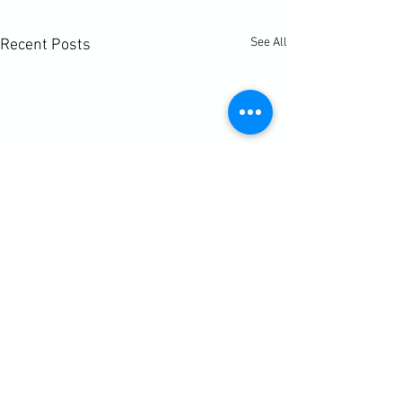
See All
Recent Posts