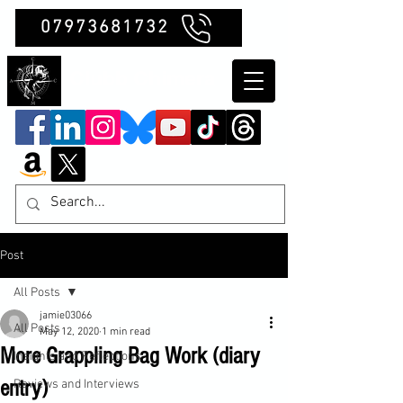
07973681732
Clubb Chimera
Post
All Posts
jamie03066
All Posts
May 12, 2020
1 min read
More Grappling Bag Work (diary
Insights and Reflections
entry)
Reviews and Interviews