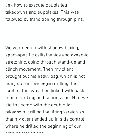
link how to execute double leg 
takedowns and supplexes. This was 
followed by transitioning through pins.

We warmed up with shadow boxing, 
sport-specific callisthenics and dynamic 
stretching, going through stand-up and 
clinch movement. Then my client 
brought out his heavy bag, which is not 
hung up, and we began drilling the 
suplex. This was then linked with back 
mount striking and submission. Next we 
did the same with the double-leg 
takedown, drilling the lifting version so 
that my client ended up in side control 
where he drilled the beginning of our 