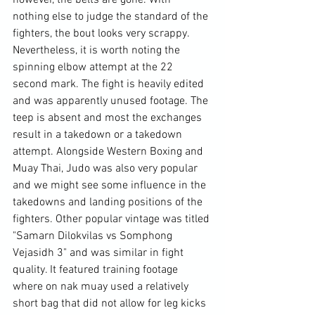
however, the belts are gone. With 
nothing else to judge the standard of the 
fighters, the bout looks very scrappy. 
Nevertheless, it is worth noting the 
spinning elbow attempt at the 22 
second mark. The fight is heavily edited 
and was apparently unused footage. The 
teep is absent and most the exchanges 
result in a takedown or a takedown 
attempt. Alongside Western Boxing and 
Muay Thai, Judo was also very popular 
and we might see some influence in the 
takedowns and landing positions of the 
fighters. Other popular vintage was titled 
"Samarn Dilokvilas vs Somphong 
Vejasidh 3" 
and was similar in fight 
quality. It featured training footage 
where on nak muay used a relatively 
short bag that did not allow for leg kicks 