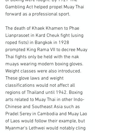
of boxing were fought. By 1927 The 
Gambling Act helped propel Muay Thai 
forward as a professional sport.

The death of Khaek Khamen to Phae 
Lianprasoet in Kard Cheuk fight (using 
roped fists) in Bangkok in 1928 
prompted King Rama VII to decree Muay 
Thai fights only be held with the nak 
muays wearing modern boxing gloves. 
Weight classes were also introduced. 
These glove laws and weight 
classifications would not affect all 
regions of Thailand until 1942. Boxing 
arts related to Muay Thai in other Indo-
Chinese and Southeast Asia such as 
Pradel Serey in Cambodia and Muay Lao 
of Laos would follow their example, but 
Myanmar’s Lethwei would notably cling 