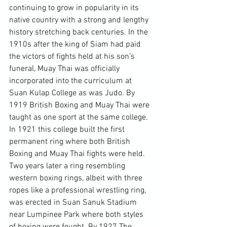
continuing to grow in popularity in its 
native country with a strong and lengthy 
history stretching back centuries. In the 
1910s after the king of Siam had paid 
the victors of fights held at his son’s 
funeral, Muay Thai was officially 
incorporated into the curriculum at 
Suan Kulap College as was Judo. By 
1919 British Boxing and Muay Thai were 
taught as one sport at the same college. 
In 1921 this college built the first 
permanent ring where both British 
Boxing and Muay Thai fights were held. 
Two years later a ring resembling 
western boxing rings, albeit with three 
ropes like a professional wrestling ring, 
was erected in Suan Sanuk Stadium 
near Lumpinee Park where both styles 