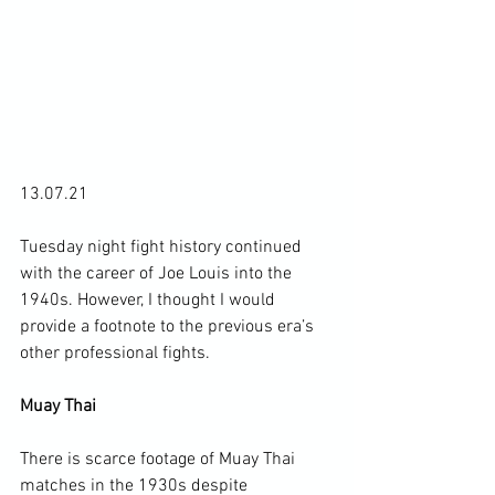
13.07.21

Tuesday night fight history continued 
with the career of Joe Louis into the 
1940s. However, I thought I would 
provide a footnote to the previous era’s 
other professional fights.

Muay Thai
There is scarce footage of Muay Thai 
matches in the 1930s despite 