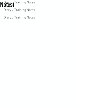
Diary / Training Notes
Notes)
Diary / Training Notes
Diary / Training Notes