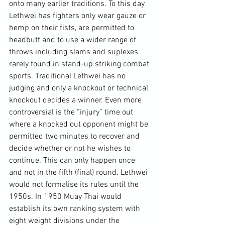
onto many earlier traditions. To this day 
Lethwei has fighters only wear gauze or 
hemp on their fists, are permitted to 
headbutt and to use a wider range of 
throws including slams and suplexes 
rarely found in stand-up striking combat 
sports. Traditional Lethwei has no 
judging and only a knockout or technical 
knockout decides a winner. Even more 
controversial is the “injury” time out 
where a knocked out opponent might be 
permitted two minutes to recover and 
decide whether or not he wishes to 
continue. This can only happen once 
and not in the fifth (final) round. Lethwei 
would not formalise its rules until the 
1950s. In 1950 Muay Thai would 
establish its own ranking system with 
eight weight divisions under the 