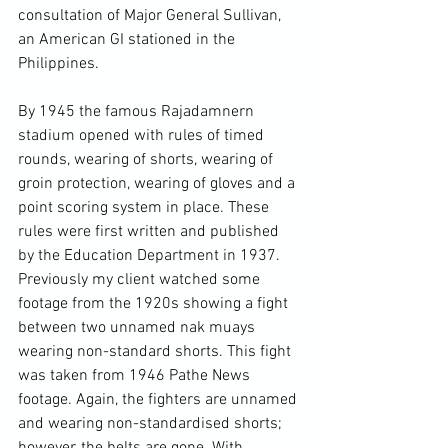
consultation of Major General Sullivan, 
an American GI stationed in the 
Philippines.

By 1945 the famous Rajadamnern 
stadium opened with rules of timed 
rounds, wearing of shorts, wearing of 
groin protection, wearing of gloves and a 
point scoring system in place. These 
rules were first written and published 
by the Education Department in 1937. 
Previously my client watched some 
footage from the 1920s showing a fight 
between two unnamed nak muays 
wearing non-standard shorts. 
This fight 
was taken from 1946 Pathe News 
footage. 
Again, the fighters are unnamed 
and wearing non-standardised shorts; 