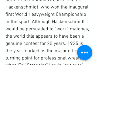
born  Greco-Roman wrestler, George 
Hackenschmidt  who won the inaugural 
first World Heavyweight Championship 
in the sport. Although Hackenschmidt 
would be persuaded to “work” matches, 
the world title appears to have been a 
genuine contest for 20 years. 1925 is 
the year marked as the major official 
turning point for professional wrestling 
when Ed “Strangler” Lewis “put over” 
James Munn. Munn was a sports star 
with no legitimate wrestling credentials 
but had star power. In a plan to revitalise 
the ailing the sport, promoters decided 
to have him trained up and then build 
his reputation through a series of 
worked matches until it culminated in 
taking the title of Lewis. From this point 
onwards, legitimate catch wrestling 