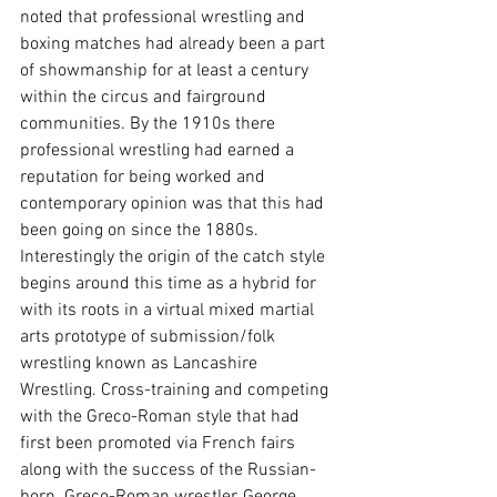
noted that professional wrestling and 
boxing matches had already been a part 
of showmanship for at least a century 
within the circus and fairground 
communities. By the 1910s there 
professional wrestling had earned a 
reputation for being worked and 
contemporary opinion was that this had 
been going on since the 1880s. 
Interestingly the origin of the catch style 
begins around this time as a hybrid for 
with its roots in a virtual mixed martial 
arts prototype of submission/folk 
wrestling known as Lancashire 
Wrestling. Cross-training and competing 
with the Greco-Roman style that had 
first been promoted via French fairs 
along with the success of the Russian-