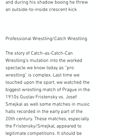
and during his shadow boxing he threw 
an outside-to-inside crescent kick

Professional Wrestling/Catch Wrestling

The story of Catch-as-Catch-Can 
Wrestling’s mutation into the worked 
spectacle we know today as “pro 
wrestling” is complex. Last time we 
touched upon the sport, we watched the 
biggest wrestling match of Prague in the 
1910s Gustav Fristensky vs. Josef 
Smejkal as well some matches in music 
halls recorded in the early part of the 
20
th
 century. These matches, especially 
the Fristensky/Smejkal, appeared to 
legitimate competitions. It should be 