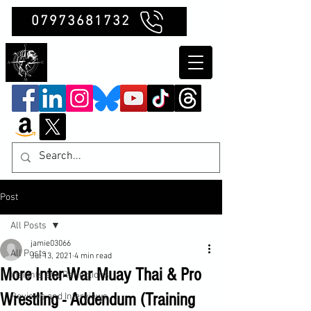
07973681732
Clubb Chimera
Post
All Posts
jamie03066
All Posts
Jul 13, 2021
4 min read
More Inter-War Muay Thai & Pro
Insights and Reflections
Wrestling - Addendum (Training
Reviews and Interviews