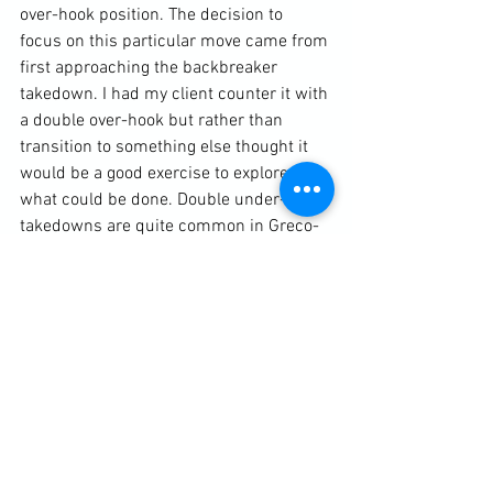
over-hook position. The decision to 
focus on this particular move came from 
first approaching the backbreaker 
takedown. I had my client counter it with 
a double over-hook but rather than 
transition to something else thought it 
would be a good exercise to explore 
what could be done. Double under-hook 
takedowns are quite common in Greco-
Roman Wrestling and styles of grappling 
that permit big hip movements. 
However, this isn't so straightforward in 
Muay Thai where such big hip 
movements aren't permitted. We looked 
at repositioning from an angle, using 
knee strikes where available and 
unbalancing an opponent depending on 
his reactions.
