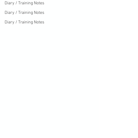
Diary / Training Notes
Diary / Training Notes
Diary / Training Notes