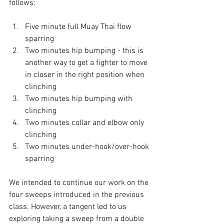
Five minute full Muay Thai flow 
sparring
Two minutes hip bumping - this is 
another way to get a fighter to move 
in closer in the right position when 
clinching
Two minutes hip bumping with 
clinching
Two minutes collar and elbow only 
clinching
Two minutes under-hook/over-hook 
sparring
We intended to continue our work on the 
four sweeps introduced in the previous 
class. However, a tangent led to us 
exploring taking a sweep from a double 