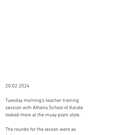
20.02.2024

Tuesday morning's teacher training 
session with Athena School of Karate 
looked more at the muay plam style.

The rounds for the lesson were as 