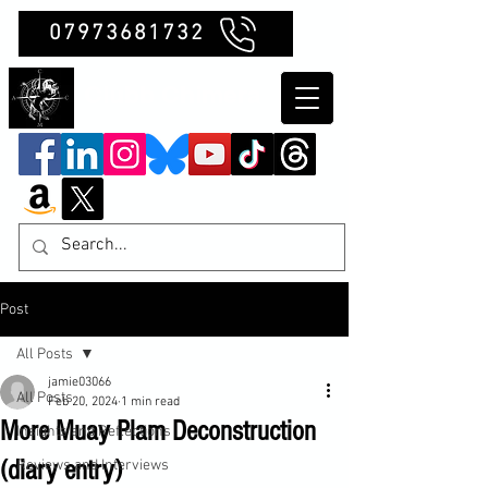
07973681732
Clubb Chimera
Post
All Posts
jamie03066
All Posts
Feb 20, 2024
1 min read
More Muay Plam Deconstruction
Insights and Reflections
(diary entry)
Reviews and Interviews