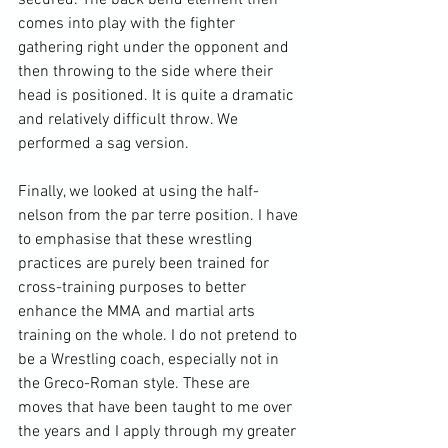
secured. The back bend element then 
comes into play with the fighter 
gathering right under the opponent and 
then throwing to the side where their 
head is positioned. It is quite a dramatic 
and relatively difficult throw. We 
performed a sag version.

Finally, we looked at using the half-
nelson from the par terre position. I have 
to emphasise that these wrestling 
practices are purely been trained for 
cross-training purposes to better 
enhance the MMA and martial arts 
training on the whole. I do not pretend to 
be a Wrestling coach, especially not in 
the Greco-Roman style. These are 
moves that have been taught to me over 
the years and I apply through my greater 