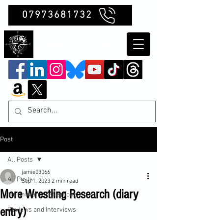
07973681732
Clubb Chimera
Post
All Posts
jamie03066
All Posts
Sep 1, 2023
2 min read
More Wrestling Research (diary
Insights and Reflections
entry)
Reviews and Interviews