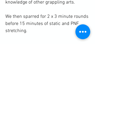
knowledge of other grappling arts.

We then sparred for 2 x 3 minute rounds 
before 15 minutes of static and PNF 
stretching.

https://clubbchimera.com/services/
Diary / Training Notes
See All
Recent Posts