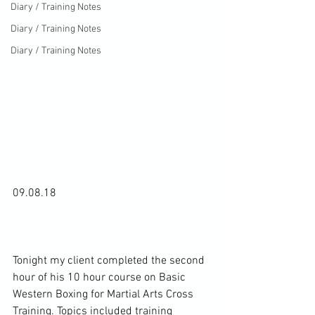
Diary / Training Notes
Diary / Training Notes
Diary / Training Notes
09.08.18

Tonight my client completed the second 
hour of his 10 hour course on Basic 
Western Boxing for Martial Arts Cross 
Training. Topics included training 