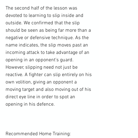
The second half of the lesson was 
devoted to learning to slip inside and 
outside. We confirmed that the slip 
should be seen as being far more than a 
negative or defensive technique. As the 
name indicates, the slip moves past an 
incoming attack to take advantage of an 
opening in an opponent’s guard. 
However, slipping need not just be 
reactive. A fighter can slip entirely on his 
own volition, giving an opponent a 
moving target and also moving out of his 
direct eye line in order to spot an 
opening in his defence.

Recommended Home Training:
