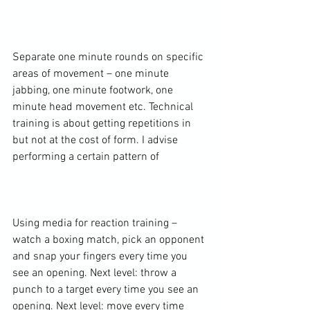
Separate one minute rounds on specific 
areas of movement – one minute 
jabbing, one minute footwork, one 
minute head movement etc. Technical 
training is about getting repetitions in 
but not at the cost of form. I advise 
performing a certain pattern of

Using media for reaction training – 
watch a boxing match, pick an opponent 
and snap your fingers every time you 
see an opening. Next level: throw a 
punch to a target every time you see an 
opening. Next level: move every time 