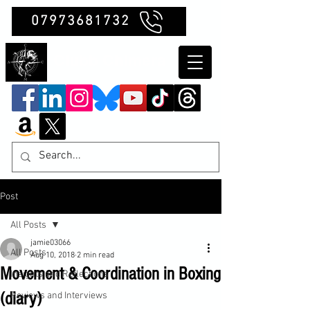
07973681732
Clubb Chimera
Post
All Posts
jamie03066
All Posts
Aug 10, 2018
2 min read
Movement & Coordination in Boxing
Insights and Reflections
(diary)
Reviews and Interviews