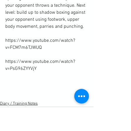
your opponent throws a technique. Next 
level: build up to shadow boxing against 
your opponent using footwork, upper 
body movement, parries and punching.

https://www.youtube.com/watch?
v=FCM7m6TJWUQ

https://www.youtube.com/watch?
v=PsG96ZYYVjY

Diary / Training Notes