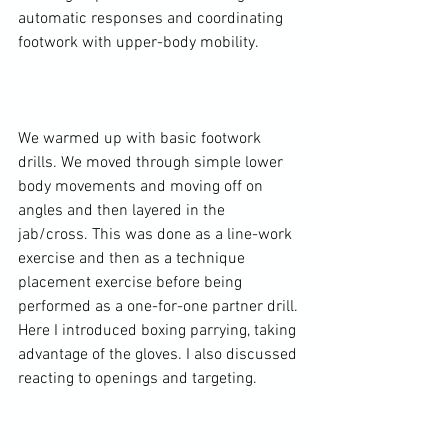
automatic responses and coordinating 
footwork with upper-body mobility.

We warmed up with basic footwork 
drills. We moved through simple lower 
body movements and moving off on 
angles and then layered in the 
jab/cross. This was done as a line-work 
exercise and then as a technique 
placement exercise before being 
performed as a one-for-one partner drill. 
Here I introduced boxing parrying, taking 
advantage of the gloves. I also discussed 
reacting to openings and targeting.
