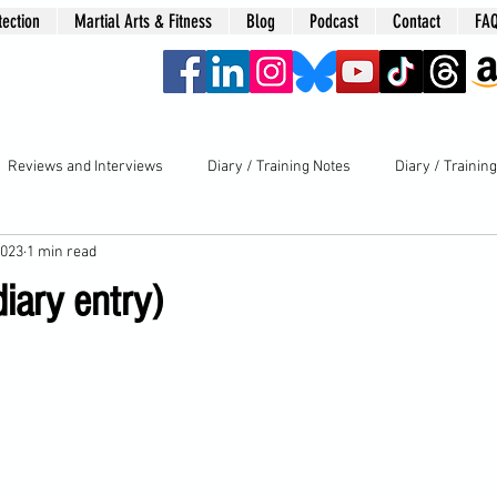
tection
Martial Arts & Fitness
Blog
Podcast
Contact
FA
era
Reviews and Interviews
Diary / Training Notes
Diary / Trainin
2023
1 min read
iary entry)