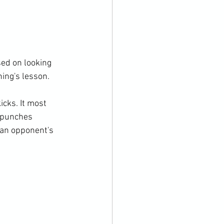
ed on looking 
ing's lesson.

cks. It most 
 punches 
 an opponent's 