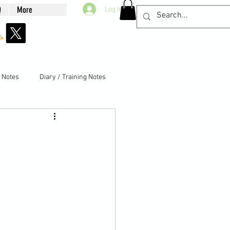
Q
More
Log In
g Notes
Diary / Training Notes