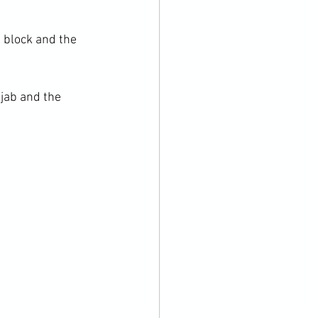
 block and the 
jab and the 