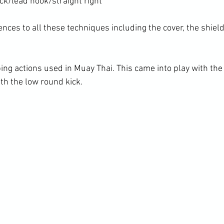
k/lead hook/straight right

nces to all these techniques including the cover, the shield
ing actions used in Muay Thai. This came into play with the 
th the low round kick.
