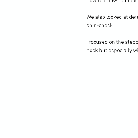
Low rear low round kic
We also looked at defe
shin-check.

I focused on the stepp
hook but especially wi