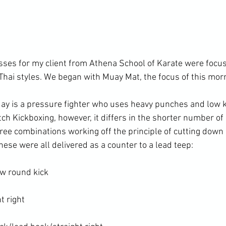
asses for my client from Athena School of Karate were focus
Thai styles. We began with Muay Mat, the focus of this morn
 is a pressure fighter who uses heavy punches and low ki
ch Kickboxing, however, it differs in the shorter number of
ree combinations working off the principle of cutting down
ese were all delivered as a counter to a lead teep:

w round kick

 right
