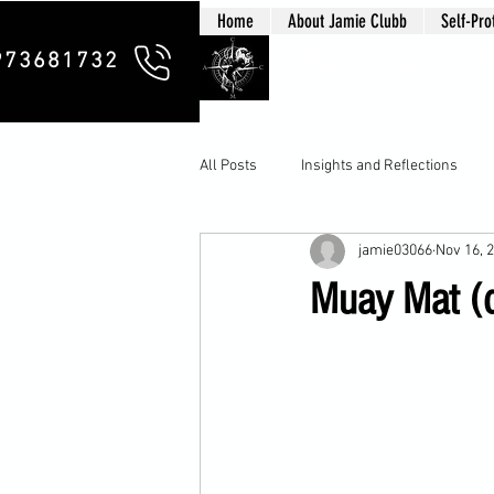
Home
About Jamie Clubb
Self-Pro
Clubb Chim
973681732
All Posts
Insights and Reflections
jamie03066
Nov 16, 
Muay Mat (d