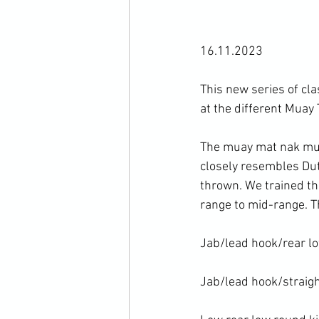
16.11.2023

This new series of cl
at the different Muay 
The muay mat nak muay
closely resembles Dut
thrown. We trained th
range to mid-range. Th
Jab/lead hook/rear lo
Jab/lead hook/straight