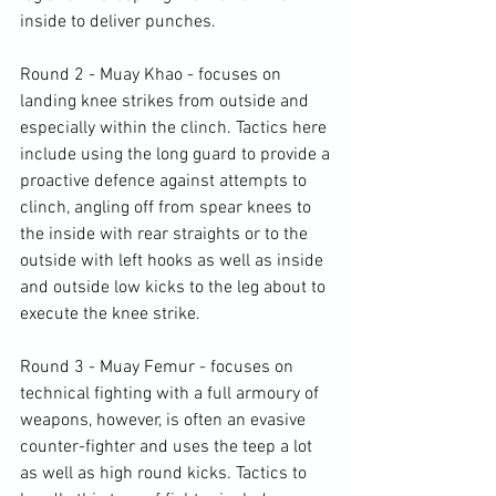
inside to deliver punches.

Round 2 - Muay Khao - focuses on 
landing knee strikes from outside and 
especially within the clinch. Tactics here 
include using the long guard to provide a 
proactive defence against attempts to 
clinch, angling off from spear knees to 
the inside with rear straights or to the 
outside with left hooks as well as inside 
and outside low kicks to the leg about to 
execute the knee strike.

Round 3 - Muay Femur - focuses on 
technical fighting with a full armoury of 
weapons, however, is often an evasive 
counter-fighter and uses the teep a lot 
as well as high round kicks. Tactics to 