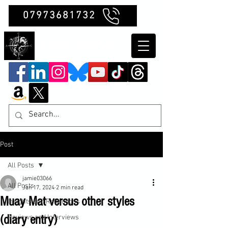
07973681732
Clubb Chimera
Post
All Posts
jamie03066
All Posts
Jan 17, 2024
2 min read
Muay Mat versus other styles
Insights and Reflections
(diary entry)
Reviews and Interviews