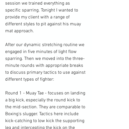
session we trained everything as 
specific sparring. Tonight I wanted to 
provide my client with a range of 
different styles to pit against his muay 
mat approach.

After our dynamic stretching routine we 
engaged in five minutes of light flow 
sparring. Then we moved into the three-
minute rounds with appropriate breaks 
to discuss primary tactics to use against 
different types of fighter:

Round 1 - Muay Tae - focuses on landing 
a big kick, especially the round kick to 
the mid-section. They are comparable to 
Boxing's slugger. Tactics here include 
kick-catching to low kick the supporting 
leg and intercepting the kick on the 