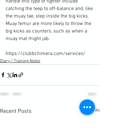
handle this type of fighter include 
catching the teep to off-balance and, like 
the muay tae, step inside the big kicks. 
Muay femur are more likely to throw the 
big kicks as counters, such as when a 
muay mat might jab.

https://clubbchimera.com/services/
Diary / Training Notes
See All
Recent Posts