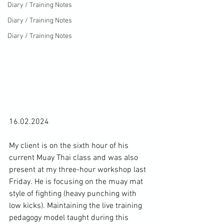
Diary / Training Notes
Diary / Training Notes
Diary / Training Notes
16.02.2024

My client is on the sixth hour of his 
current Muay Thai class and was also 
present at 
my three-hour workshop last 
Friday.
 He is focusing on the muay mat 
style of fighting (heavy punching with 
low kicks). Maintaining the live training 
pedagogy model taught during this 