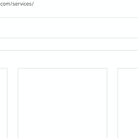
.com/services/