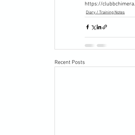
https://clubbchimera
Diary / Training Notes
Recent Posts