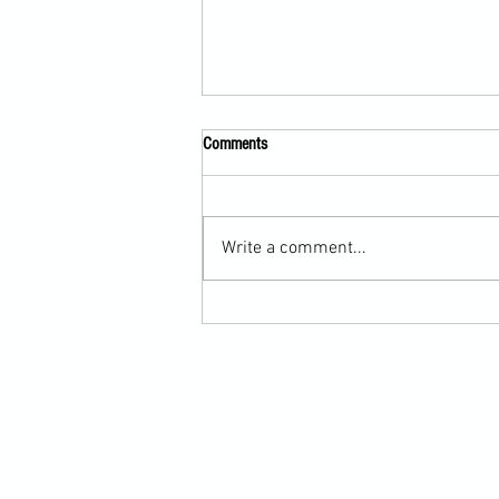
Comments
Write a comment...
Martial Arts Cross-Training Games for
Mastering Horizontal Elbows and
Hidden Hand Entries