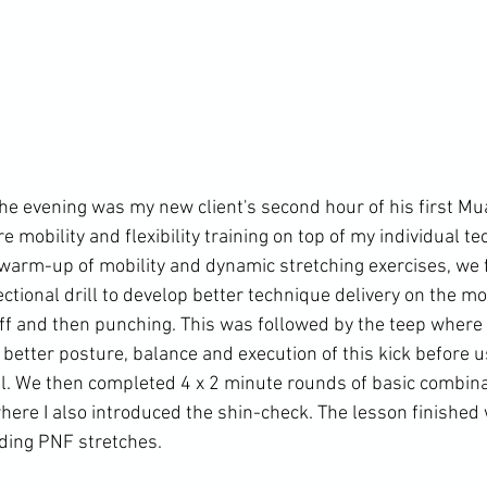
he evening was my new client's second hour of his first Mua
mobility and flexibility training on top of my individual te
warm-up of mobility and dynamic stretching exercises, we 
ectional drill to develop better technique delivery on the m
 off and then punching. This was followed by the teep wher
better posture, balance and execution of this kick before u
ll. We then completed 4 x 2 minute rounds of basic combina
where I also introduced the shin-check. The lesson finished
uding PNF stretches.
