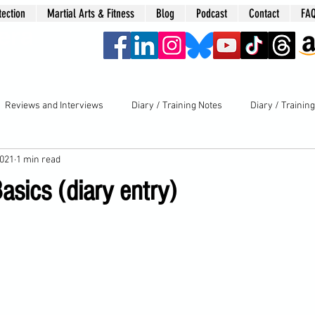
tection
Martial Arts & Fitness
Blog
Podcast
Contact
FA
era
Reviews and Interviews
Diary / Training Notes
Diary / Trainin
2021
1 min read
asics (diary entry)