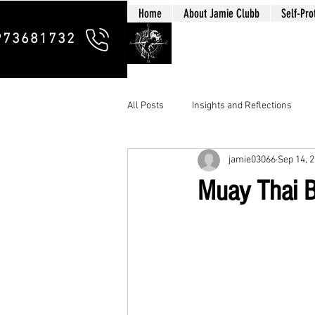
Home
About Jamie Clubb
Self-Pro
Clubb Chim
973681732
All Posts
Insights and Reflections
jamie03066
Sep 14, 
Muay Thai B