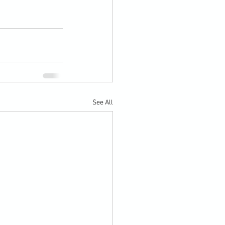
See All