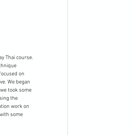
y Thai course. 
chnique 
focused on 
ove. We began 
e we took some 
sing the 
tion work on 
 with some 