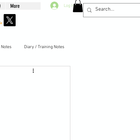
Q
More
Log In
g Notes
Diary / Training Notes