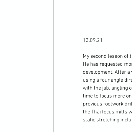
13.09.21

My second lesson of t
He has requested more 
development. After a 
using a four angle dir
with the jab, angling
time to focus more on 
previous footwork dri
the Thai focus mitts 
static stretching incl