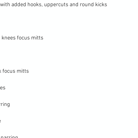
with added hooks, uppercuts and round kicks

knees focus mitts

 focus mitts

es

ring



parring
