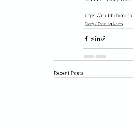
https://clubbchimera
Diary / Training Notes
Recent Posts