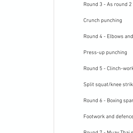
Round 3 - As round 2 
Crunch punching

Round 4 - Elbows and 
Press-up punching

Round 5 - Clinch-work
Split squat/knee strik
Round 6 - Boxing spar
Footwork and defence
Round 7 - Muay Thai s