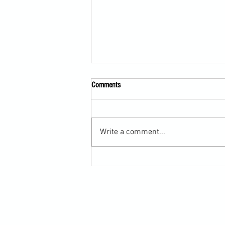
Comments
Write a comment...
Scarf Hold Defence to Arm-Bar in
Martial Arts Online Training