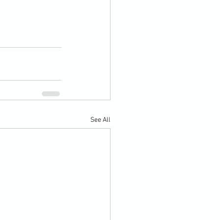
See All