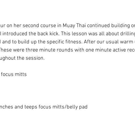
our on her second course in Muay Thai continued building 
I introduced the back kick. This lesson was all about drillin
 and to build up the specific fitness. After our usual warm
 These were three minute rounds with one minute active rec
ughout the session.

focus mitts

nches and teeps focus mitts/belly pad
