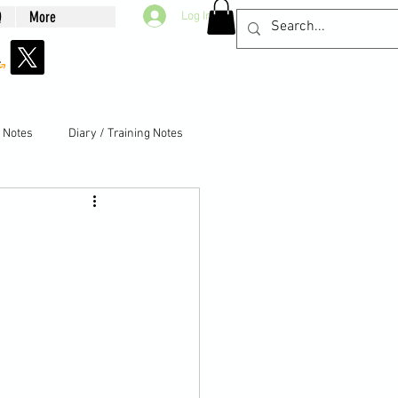
Q
More
Log In
g Notes
Diary / Training Notes