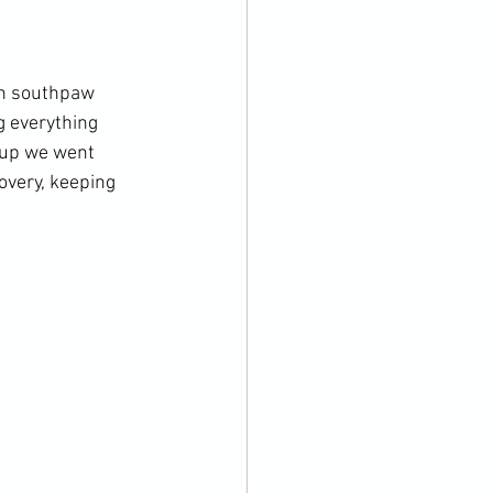
on southpaw 
g everything 
 up we went 
overy, keeping 