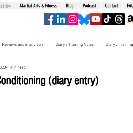
tection
Martial Arts & Fitness
Blog
Podcast
Contact
FA
era
Reviews and Interviews
Diary / Training Notes
Diary / Trainin
2023
1 min read
nditioning (diary entry)