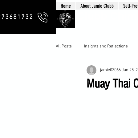
Home
About Jamie Clubb
Self-Pro
Clubb Chim
973681732
All Posts
Insights and Reflections
jamie03066
Jan 25, 
Muay Thai Co