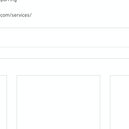
.com/services/