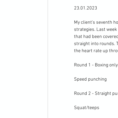
23.01.2023

My client's seventh h
strategies. Last week 
that had been covered
straight into rounds.
the heart rate up thro
Round 1 - Boxing only 
Speed punching

Round 2 - Straight pu
Squat/teeps
