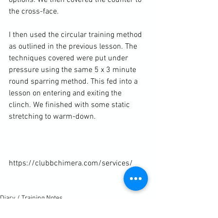
the cross-face.

I then used the circular training method 
as outlined in the 
previous lesson
. The 
techniques covered were put under 
pressure using the same 5 x 3 minute 
round sparring method. This fed into a 
lesson on entering and exiting the 
clinch. We finished with some static 
stretching to warm-down.

https://clubbchimera.com/services/

Diary / Training Notes