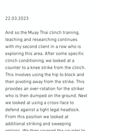
22.03.2023

And so the Muay Thai clinch training, 
teaching and researching continues 
with my second client in a row who is 
exploring this area. After some specific 
clinch conditioning, we looked at a 
counter to a knee strike from the clinch. 
This involves using the hip to block and 
then pivoting away from the strike. This 
provides an over-rotation for the striker 
who is then dumped on the ground. Next 
we looked at using a cross-face to 
defend against a tight legal headlock. 
From this position we looked at 
additional striking and sweeping 
options. We then covered the counter to 