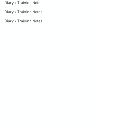
Diary / Training Notes
Diary / Training Notes
Diary / Training Notes