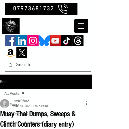
07973681732
Clubb Chimera
Post
All Posts
jamie03066
All Posts
Mar 23, 2023
1 min read
Muay Thai Dumps, Sweeps &
Insights and Reflections
Clinch Counters (diary entry)
Reviews and Interviews