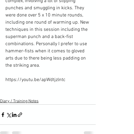
complex, involving a lot of slipping 
punches and smuggling in kicks. They 
were done over 5 x 10 minute rounds, 
including one round of warming up. New 
techniques in this session including the 
superman punch and a back-fist 
combinations. Personally I prefer to use 
hammer-fists when it comes to gloved 
arts due to there being less padding on 
the striking area.

https://youtu.be/apWdtjzlntc

Diary / Training Notes