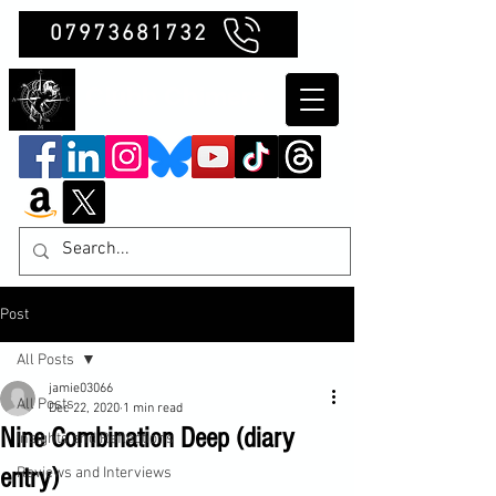
07973681732
Clubb Chimera
Post
All Posts
jamie03066
All Posts
Dec 22, 2020
1 min read
Nine Combination Deep (diary
Insights and Reflections
entry)
Reviews and Interviews