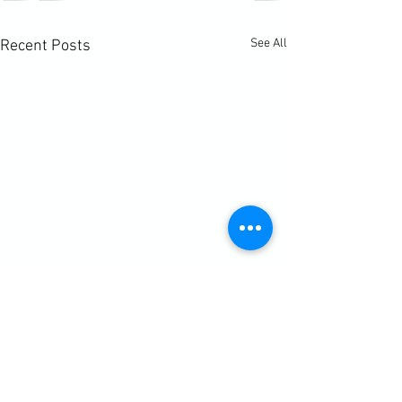
See All
Recent Posts