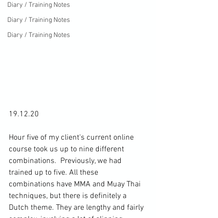
Diary / Training Notes
Diary / Training Notes
Diary / Training Notes
19.12.20

Hour five of my client's current online 
course took us up to nine different 
combinations.  
Previously, we had 
trained up to five
. All these 
combinations have MMA and Muay Thai 
techniques, but there is definitely a 
Dutch theme. They are lengthy and fairly 