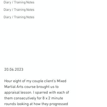
Diary / Training Notes
Diary / Training Notes
Diary / Training Notes
20.06.2023

Hour eight of my couple client's Mixed 
Martial Arts course brought us to 
appraisal lesson. I sparred with each of 
them consecutively for 8 x 2 minute 
rounds looking at how they progressed 