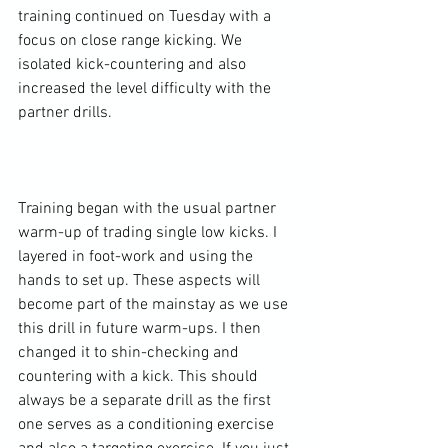
training continued on Tuesday with a 
focus on close range kicking. We 
isolated kick-countering and also 
increased the level difficulty with the 
partner drills.

Training began with the usual partner 
warm-up of trading single low kicks. I 
layered in foot-work and using the 
hands to set up. These aspects will 
become part of the mainstay as we use 
this drill in future warm-ups. I then 
changed it to shin-checking and 
countering with a kick. This should 
always be a separate drill as the first 
one serves as a conditioning exercise 