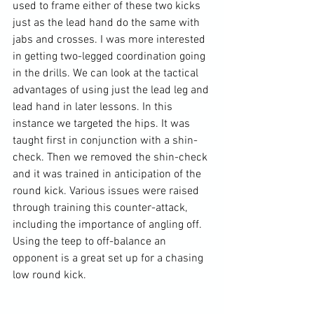
used to frame either of these two kicks 
just as the lead hand do the same with 
jabs and crosses. I was more interested 
in getting two-legged coordination going 
in the drills. We can look at the tactical 
advantages of using just the lead leg and 
lead hand in later lessons. In this 
instance we targeted the hips. It was 
taught first in conjunction with a shin-
check. Then we removed the shin-check 
and it was trained in anticipation of the 
round kick. Various issues were raised 
through training this counter-attack, 
including the importance of angling off. 
Using the teep to off-balance an 
opponent is a great set up for a chasing 
low round kick.
