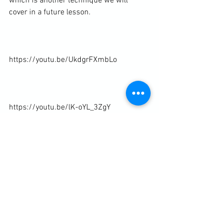
which is another technique we will 
cover in a future lesson.

https://youtu.be/UkdgrFXmbLo

https://youtu.be/lK-oYL_3ZgY

https://youtu.be/Lpl_7w8-jTE
Diary / Training Notes