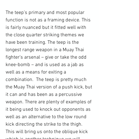
The teep’s primary and most popular 
function is not as a framing device. This 
is fairly nuanced but it fitted well with 
the close quarter striking themes we 
have been training. The teep is the 
longest range weapon in a Muay Thai 
fighter’s arsenal – give or take the odd 
knee-bomb – and is used as a jab as 
well as a means for exiting a 
combination.  The teep is pretty much 
the Muay Thai version of a push kick, but 
it can and has been as a percussive 
weapon. There are plenty of examples of 
it being used to knock out opponents as 
well as an alternative to the low round 
kick directing the strike to the thigh. 
This will bring us onto the oblique kick 