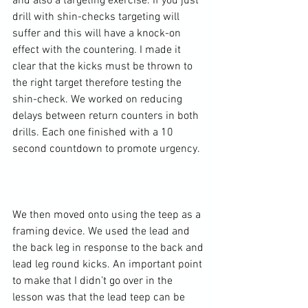
and also a targeting exercise. If you just 
drill with shin-checks targeting will 
suffer and this will have a knock-on 
effect with the countering. I made it 
clear that the kicks must be thrown to 
the right target therefore testing the 
shin-check. We worked on reducing 
delays between return counters in both 
drills. Each one finished with a 10 
second countdown to promote urgency.

We then moved onto using the teep as a 
framing device. We used the lead and 
the back leg in response to the back and 
lead leg round kicks. An important point 
to make that I didn’t go over in the 
lesson was that the lead teep can be 