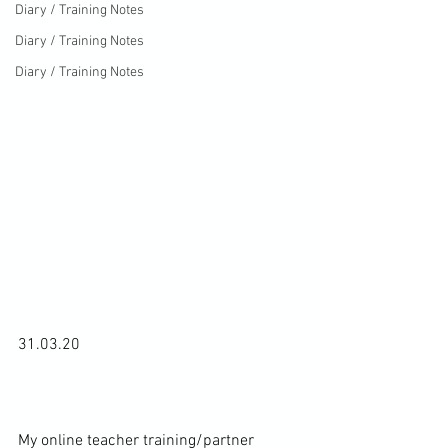
Diary / Training Notes
Diary / Training Notes
Diary / Training Notes
31.03.20

My online teacher training/partner 