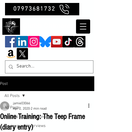
07973681732
Clubb Chimera
Post
All Posts
jamie03066
All Posts
Apr 2, 2020
2 min read
Online Training: The Teep Frame
Insights and Reflections
(diary entry)
Reviews and Interviews