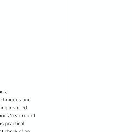
n a 
techniques and 
ing inspired  
hook/rear round 
s practical 
st check of an 