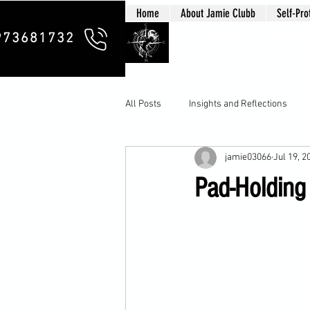
Home
About Jamie Clubb
Self-Pro
Clubb Chim
973681732
All Posts
Insights and Reflections
jamie03066
Jul 19, 2
Pad-Holding