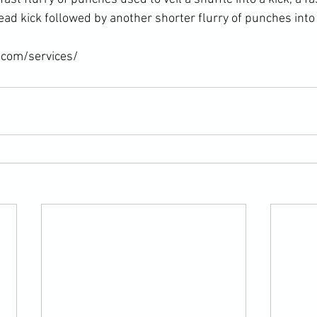
ad kick followed by another shorter flurry of punches into a
.com/services/