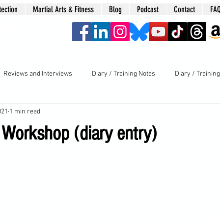
tection
Martial Arts & Fitness
Blog
Podcast
Contact
FA
era
Reviews and Interviews
Diary / Training Notes
Diary / Trainin
021
1 min read
 Workshop (diary entry)