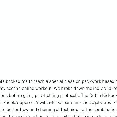
te booked me to teach a special class on pad-work based o
 my 
second online workou
t. We broke down the individual 
tions before going pad-holding protocols. The Dutch Kickbox
oss/hook/uppercut/switch-kick/rear shin-check/jab/cross/
ote better flow and chaining of techniques. The combination
fast flurry of punches used to veil a shuffle into a kick, a fa