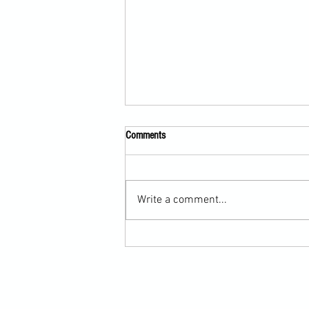
Comments
Write a comment...
Submission Grappling Lesson Eight
Pins, Back Mount and Rear Naked
Choke