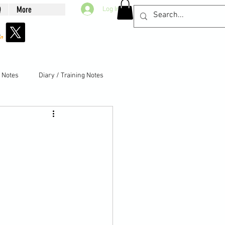
Q
More
Log In
g Notes
Diary / Training Notes