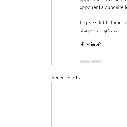
opponent's opposite le
https://clubbchimera
Diary / Training Notes
Recent Posts