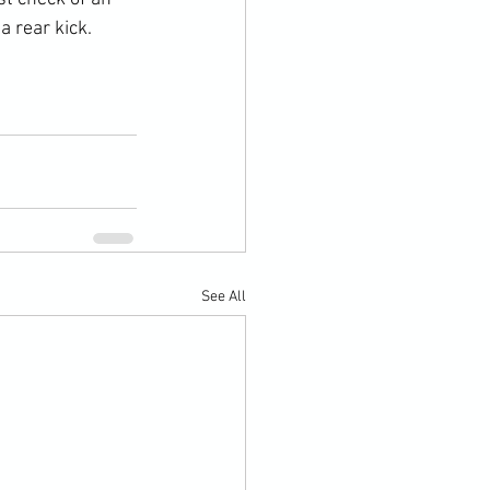
 rear kick.

See All