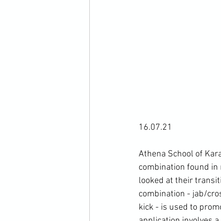
16.07.21

Athena School of Kara
combination found in
looked at their transi
combination - jab/cr
kick - is used to prom
application involves a 