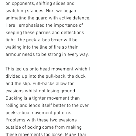
on opponents, shifting slides and 
switching stances. Next we began 
animating the guard with active defence. 
Here I emphasised the importance of 
keeping these parries and deflections 
tight. The peek-a-boo boxer will be 
walking into the line of fire so their 
armour needs to be strong in every way.

This led us onto head movement which I 
divided up into the pull-back, the duck 
and the slip. Pull-backs allow for 
evasions whilst not losing ground. 
Ducking is a tighter movement than 
rolling and lends itself better to the over 
peek-a-boo movement patterns. 
Problems with these two evasions 
outside of boxing come from making 
these movements too loose. Muay Thai 