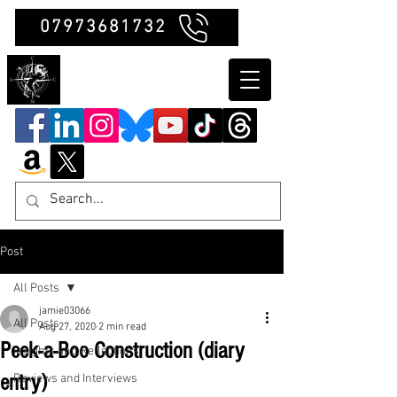
07973681732
Clubb Chimera
Post
All Posts
jamie03066
All Posts
Aug 27, 2020
2 min read
Peek-a-Boo Construction (diary
Insights and Reflections
entry)
Reviews and Interviews