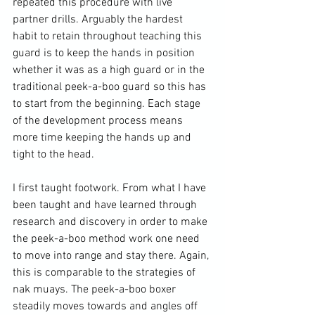
repeated this procedure with live 
partner drills. Arguably the hardest 
habit to retain throughout teaching this 
guard is to keep the hands in position 
whether it was as a high guard or in the 
traditional peek-a-boo guard so this has 
to start from the beginning. Each stage 
of the development process means 
more time keeping the hands up and 
tight to the head.

I first taught footwork. From what I have 
been taught and have learned through 
research and discovery in order to make 
the peek-a-boo method work one need 
to move into range and stay there. Again, 
this is comparable to the strategies of 
nak muays. The peek-a-boo boxer 
steadily moves towards and angles off 