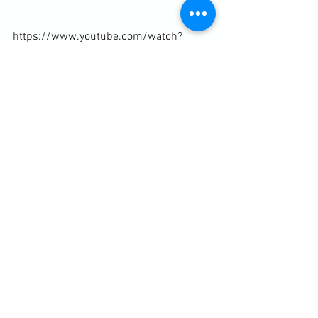
https://www.youtube.com/watch?
v=apWdtjzlntc
Diary / Training Notes
See All
Recent Posts