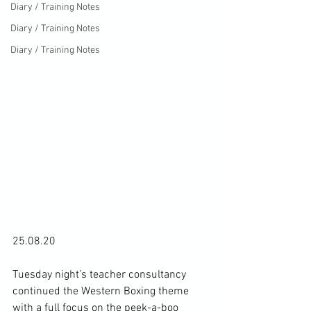
Diary / Training Notes
Diary / Training Notes
Diary / Training Notes
25.08.20

Tuesday night’s teacher consultancy 
continued the Western Boxing theme 
with a full focus on the peek-a-boo 