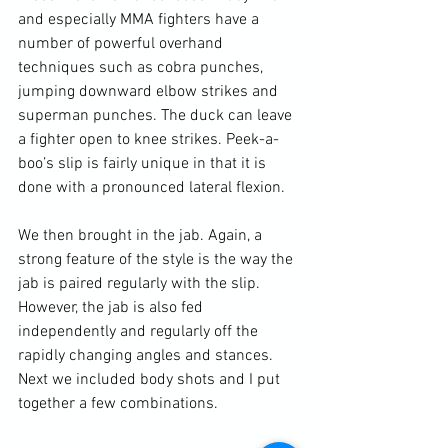
and especially MMA fighters have a 
number of powerful overhand 
techniques such as cobra punches, 
jumping downward elbow strikes and 
superman punches. The duck can leave 
a fighter open to knee strikes. Peek-a-
boo’s slip is fairly unique in that it is 
done with a pronounced lateral flexion.

We then brought in the jab. Again, a 
strong feature of the style is the way the 
jab is paired regularly with the slip. 
However, the jab is also fed 
independently and regularly off the 
rapidly changing angles and stances. 
Next we included body shots and I put 
together a few combinations.
