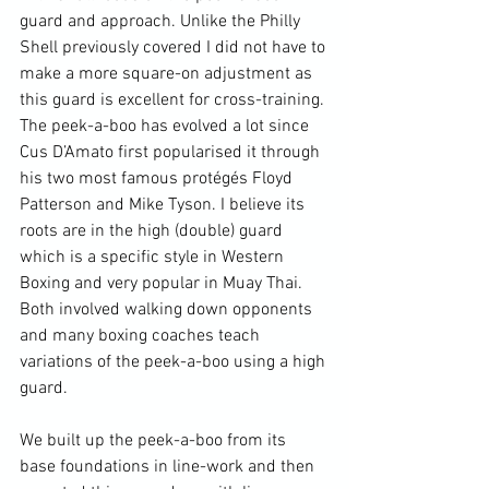
guard and approach. Unlike the Philly 
Shell previously covered I did not have to 
make a more square-on adjustment as 
this guard is excellent for cross-training. 
The peek-a-boo has evolved a lot since 
Cus D’Amato first popularised it through 
his two most famous protégés Floyd 
Patterson and Mike Tyson. I believe its 
roots are in the high (double) guard 
which is a specific style in Western 
Boxing and very popular in Muay Thai. 
Both involved walking down opponents 
and many boxing coaches teach 
variations of the peek-a-boo using a high 
guard.

We built up the peek-a-boo from its 
base foundations in line-work and then 