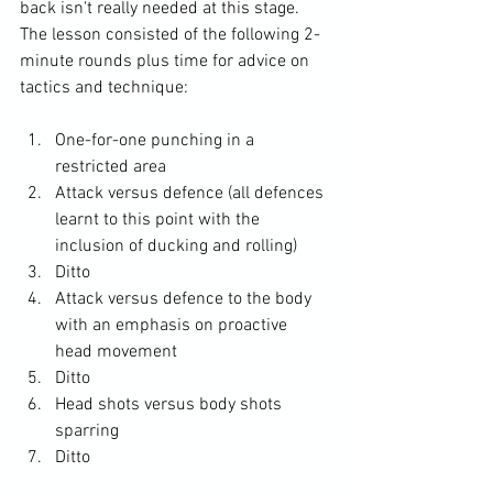
back isn't really needed at this stage. 
The lesson consisted of the following 2-
minute rounds plus time for advice on 
One-for-one punching in a 
restricted area
Attack versus defence (all defences 
learnt to this point with the 
inclusion of ducking and rolling)
Ditto
Attack versus defence to the body 
with an emphasis on proactive 
head movement
Ditto
Head shots versus body shots 
sparring
Ditto