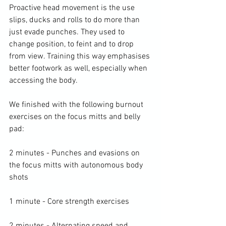
Proactive head movement is the use 
slips, ducks and rolls to do more than 
just evade punches. They used to 
change position, to feint and to drop 
from view. Training this way emphasises 
better footwork as well, especially when 
accessing the body.

We finished with the following burnout 
exercises on the focus mitts and belly 
pad:

2 minutes - Punches and evasions on 
the focus mitts with autonomous body 
shots

1 minute - Core strength exercises
