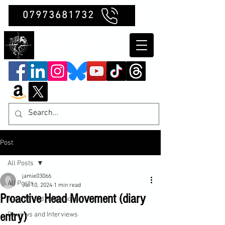
07973681732
Clubb Chimera
Post
All Posts
jamie03066
All Posts
Jul 10, 2024
1 min read
Proactive Head Movement (diary
Insights and Reflections
entry)
Reviews and Interviews