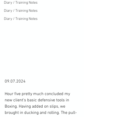
Diary / Training Notes
Diary / Training Notes
Diary / Training Notes
09.07.2024

Hour five pretty much concluded my 
new client's basic defensive tools in 
Boxing. Having added on slips, we 
brought in ducking and rolling. The pull-