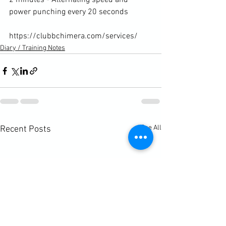
2 minutes - Alternating speed and 
power punching every 20 seconds

https://clubbchimera.com/services/
Diary / Training Notes
See All
Recent Posts