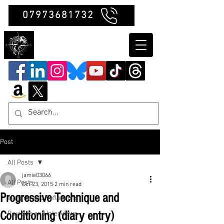
07973681732
Clubb Chimera
Post
All Posts
jamie03066
All Posts
Oct 23, 2015
2 min read
Progressive Technique and
Insights and Reflections
Conditioning (diary entry)
Reviews and Interviews