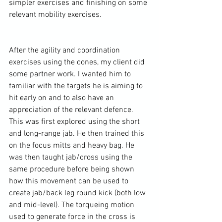
simpler exercises and finishing on some 
relevant mobility exercises.

After the agility and coordination 
exercises using the cones, my client did 
some partner work. I wanted him to 
familiar with the targets he is aiming to 
hit early on and to also have an 
appreciation of the relevant defence. 
This was first explored using the short 
and long-range jab. He then trained this 
on the focus mitts and 
heavy bag
. He 
was then taught jab/cross using the 
same procedure before being shown 
how this movement can be used to 
create jab/back leg 
round kick
 (both low 
and mid-level). The torqueing motion 
used to generate force in the cross is 