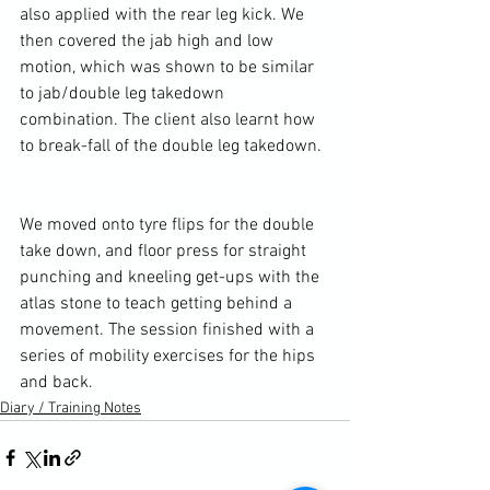
also applied with the rear leg kick. We 
then covered the jab high and low 
motion, which was shown to be similar 
to jab/
double leg takedown
combination. The client also learnt how 
to break-fall of the double leg takedown.

We moved onto tyre flips for the double 
take down, and floor press for straight 
punching and kneeling get-ups with the 
atlas stone
 to teach getting behind a 
movement. The session finished with a 
series of mobility exercises for the hips 
and back.
Diary / Training Notes