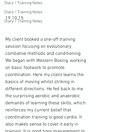
Diary / Training Notes
Diary / Training Notes
19.10.15

Diary / Training Notes
My client booked a one-off 
training
session focusing on evolutionary 
combative methods and conditioning. 
We began with 
Western Boxing
, working 
on basic footwork to promote 
coordination. Here my client learns the 
basics of moving whilst striking in 
different directions. He fed back to me 
the surprising aerobic and anaerobic 
demands of learning these skills, which 
reinforces my current belief that 
coordination training is good cardio. It 
also makes sense to cover it early in 
training. It is good time management to 