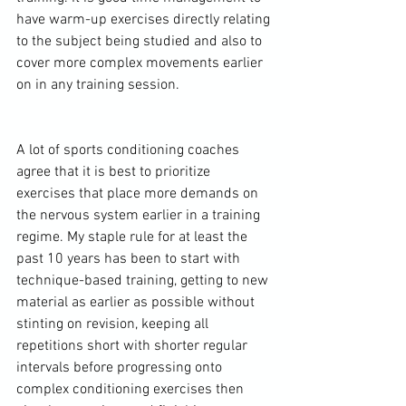
have warm-up exercises directly relating 
to the subject being studied and also to 
cover more complex movements earlier 
on in any training session.

A lot of 
sports conditioning
 coaches 
agree that it is best to prioritize 
exercises that place more demands on 
the nervous system earlier in a training 
regime. My staple rule for at least the 
past 10 years has been to start with 
technique-based training, getting to new 
material as earlier as possible without 
stinting on revision, keeping all 
repetitions short with shorter regular 
intervals before progressing onto 
complex 
conditioning exercises
 then 