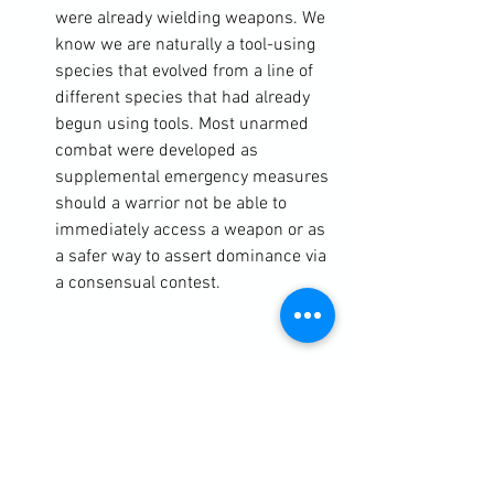
were already wielding weapons. We 
know we are naturally a tool-using 
species that evolved from a line of 
different species that had already 
begun using tools. Most unarmed 
combat were developed as 
supplemental emergency measures 
should a warrior not be able to 
immediately access a weapon or as 
a safer way to assert dominance via 
a consensual contest.
https://clubbchimera.com/services/
