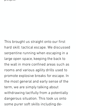
This brought us straight onto our first 
hard skill: tactical escape. We discussed 
serpentine running when escaping in a 
large open space, keeping the back to 
the wall in more confined areas such as 
rooms and various agility drills used to 
promote explosive breaks for escape. In 
the most general and early sense of the 
term, we are simply talking about 
withdrawing tactfully from a potentially 
dangerous situation. This took us onto 
some purer soft skills including de-