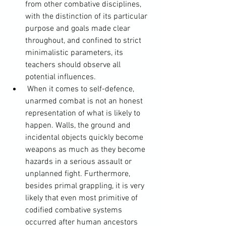
from other combative disciplines, 
with the distinction of its particular 
purpose and goals made clear 
throughout, and confined to strict 
minimalistic parameters, its 
teachers should observe all 
potential influences.
 When it comes to self-defence, 
unarmed combat is not an honest 
representation of what is likely to 
happen. Walls, the ground and 
incidental objects quickly become 
weapons as much as they become 
hazards in a serious assault or 
unplanned fight. Furthermore, 
besides primal grappling, it is very 
likely that even most primitive of 
codified combative systems 
occurred after human ancestors 