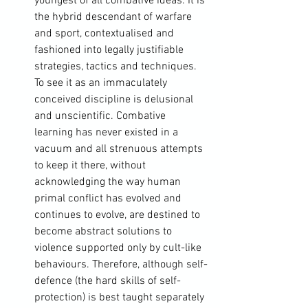
youngest of all combative ideas. It is 
the hybrid descendant of warfare 
and sport, contextualised and 
fashioned into legally justifiable 
strategies, tactics and techniques. 
To see it as an immaculately 
conceived discipline is delusional 
and unscientific. Combative 
learning has never existed in a 
vacuum and all strenuous attempts 
to keep it there, without 
acknowledging the way human 
primal conflict has evolved and 
continues to evolve, are destined to 
become abstract solutions to 
violence supported only by cult-like 
behaviours. Therefore, although self-
defence (the hard skills of self-
protection) is best taught separately 