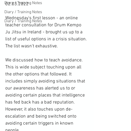
Diary / Training Notes
02.03.2022

Diary / Training Notes
Wednesday's first lesson - an online 
Diary / Training Notes
teacher consultation for Drum Kempo 
Ju Jitsu in Ireland - brought us up to a 
list of useful options in a crisis situation. 
The list wasn't exhaustive.

We discussed how to teach avoidance. 
This is wide subject touching upon all 
the other options that followed. It 
includes simply avoiding situations that 
our awareness has alerted us to or 
avoiding certain places that intelligence 
has fed back has a bad reputation. 
However, it also touches upon de-
escalation and being switched onto 
avoiding certain triggers in known 
people. 