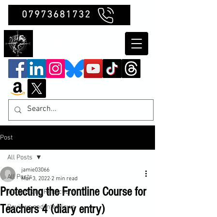
07973681732
Clubb Chimera
Post
All Posts
jamie03066
All Posts
Mar 3, 2022
2 min read
Protecting the Frontline Course for
Insights and Reflections
Teachers 4 (diary entry)
Reviews and Interviews