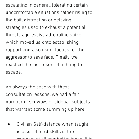
escalating in general, tolerating certain 
uncomfortable situations rather rising to 
the bait, distraction or delaying 
strategies used to exhaust a potential 
threats aggressive adrenaline spike, 
which moved us onto establishing 
rapport and also using tactics for the 
aggressor to save face. Finally, we 
reached the last resort of fighting to 
escape.

As always the case with these 
consultation lessons, we had a fair 
number of segways or sidebar subjects 
 Civilian Self-defence when taught 
as a set of hard skills is the 