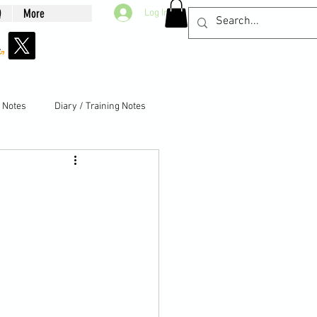
Q
More
Log In
g Notes
Diary / Training Notes