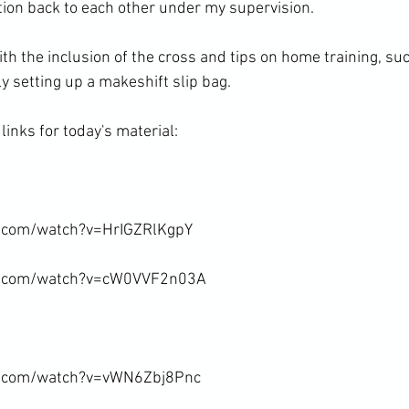
tion back to each other under my supervision.

th the inclusion of the cross and tips on home training, suc
 setting up a makeshift slip bag.

inks for today's material:

.com/watch?v=HrIGZRlKgpY

e.com/watch?v=cW0VVF2n03A

e.com/watch?v=vWN6Zbj8Pnc