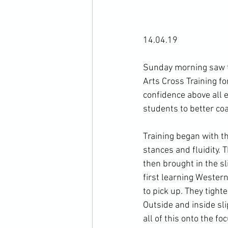
14.04.19

Sunday morning saw th
Arts Cross Training for
confidence above all e
students to better coa
Training began with t
stances and fluidity. 
then brought in the s
first learning Weste
to pick up. They tight
Outside and inside sl
all of this onto the f