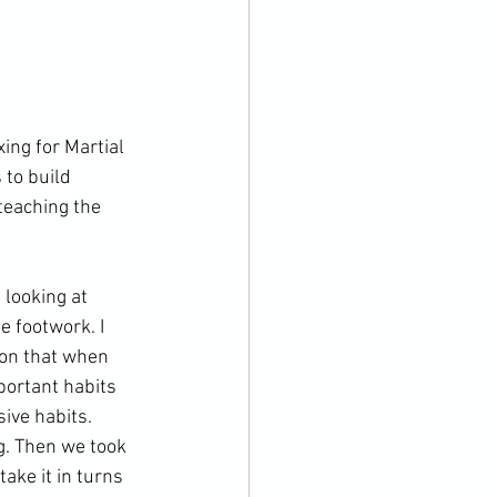
ng for Martial 
 to build 
teaching the 
looking at 
e footwork. I 
ion that when 
ortant habits 
ive habits. 
g. Then we took 
ake it in turns 