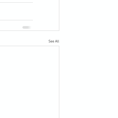
See All