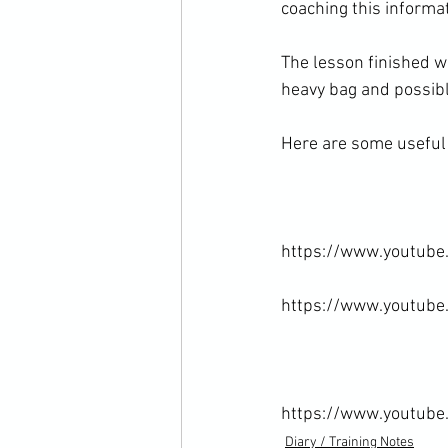
coaching this informa
The lesson finished wi
heavy bag and possibly
Here are some useful l
https://www.youtube
https://www.youtub
https://www.youtub
Diary / Training Notes