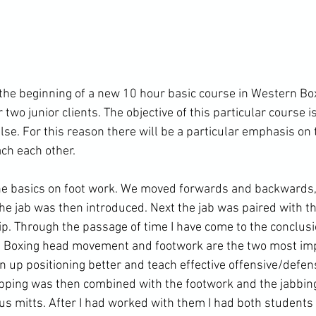
e beginning of a new 10 hour basic course in Western Boxi
 two junior clients. The objective of this particular course is
lse. For this reason there will be a particular emphasis on 
ch each other.

he basics on foot work. We moved forwards and backwards, 
The jab was then introduced. Next the jab was paired with th
lip. Through the passage of time I have come to the conclus
rn Boxing head movement and footwork are the two most imp
en up positioning better and teach effective offensive/defens
ipping was then combined with the footwork and the jabbin
ocus mitts. After I had worked with them I had both students t