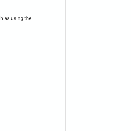
h as using the 