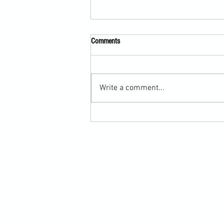
Comments
Write a comment...
Martial Arts Cross-Training Games for
Mastering Horizontal Elbows and
Hidden Hand Entries