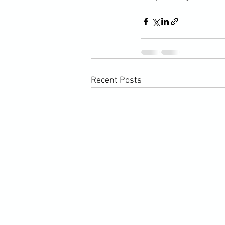
Recent Posts