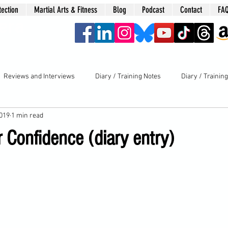
tection
Martial Arts & Fitness
Blog
Podcast
Contact
FA
era
Reviews and Interviews
Diary / Training Notes
Diary / Trainin
2019
1 min read
 Confidence (diary entry)