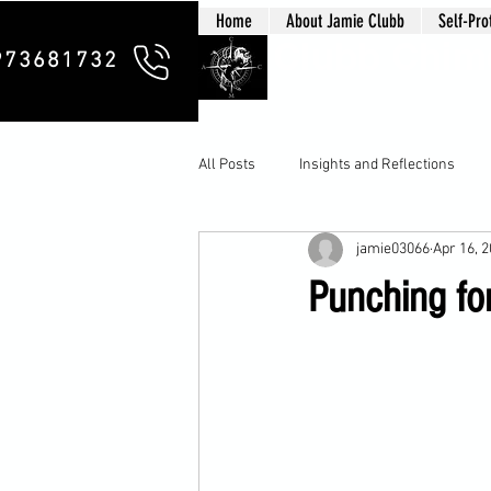
Home
About Jamie Clubb
Self-Pro
Clubb Chim
973681732
All Posts
Insights and Reflections
jamie03066
Apr 16, 
Punching for