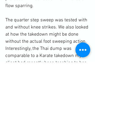
flow sparring.

The quarter step sweep was tested with 
and without knee strikes. We also looked 
at how the takedown might be done 
without the actual foot sweeping action. 
Interestingly, the Thai dump was 
comparable to a Karate takedown my 
client had recently been teaching to her 
students.

https://clubbchimera.com/services/
Diary / Training Notes