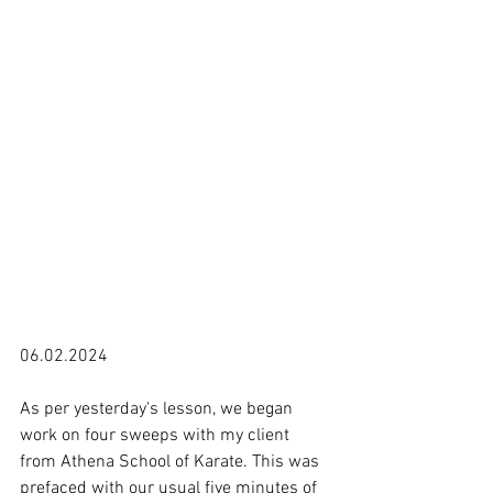
06.02.2024

As per yesterday's lesson, we began 
work on four sweeps with my client 
from Athena School of Karate. 
This was 
prefaced with our usual five minutes of 