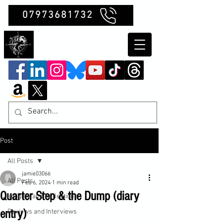
07973681732
Clubb Chimera
Post
All Posts
jamie03066
All Posts
Feb 6, 2024
1 min read
Quarter Step & the Dump (diary
Insights and Reflections
entry)
Reviews and Interviews