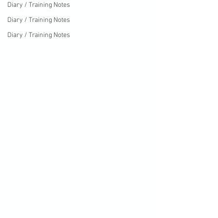
Diary / Training Notes
Diary / Training Notes
Diary / Training Notes