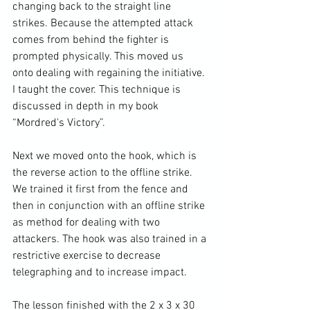
changing back to the straight line 
strikes. Because the attempted attack 
comes from behind the fighter is 
prompted physically. This moved us 
onto dealing with regaining the initiative. 
I taught the cover. This technique is 
discussed in depth in my book 
“Mordred's Victory”.

Next we moved onto the hook, which is 
the reverse action to the offline strike. 
We trained it first from the fence and 
then in conjunction with an offline strike 
as method for dealing with two 
attackers. The hook was also trained in a 
restrictive exercise to decrease 
telegraphing and to increase impact.

The lesson finished with the 2 x 3 x 30 