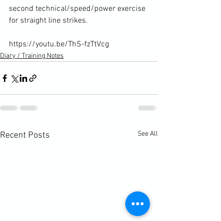
second technical/speed/power exercise 
for straight line strikes.

https://youtu.be/ThS-fzTtVcg
Diary / Training Notes
See All
Recent Posts