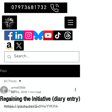
07973681732
Clubb Chimera
Post
All Posts
jamie03066
All Posts
Apr 26, 2018
1 min read
Regaining the Initiative (diary entry)
Insights and Reflections
https://youtu.be/Q-dHwYYKlhk

Reviews and Interviews