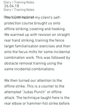
Diary / Training Notes
26.04.18

Diary / Training Notes
Diary / Training Notes
The fourth hour of my client's self-
protection course brought us onto 
offline striking, covering and hooking. 
We warmed up with revision on straight 
rear hand striking, training the fence 
target familiarisation exercises and then 
onto the focus mitts for some incidental 
combination work. This was followed by 
obstacle removal training using the 
same incidental combinations.

We then turned our attention to the 
offline strike. This is a counter to the 
attempted “Judas Punch” or offline 
attack. The technique taught here is the 
rear elbow or hammer-fist strike before 