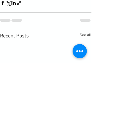
See All
Recent Posts