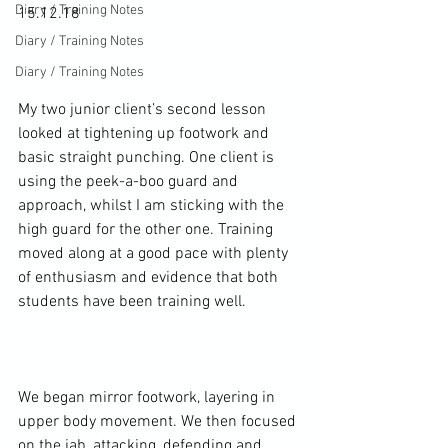
Diary / Training Notes
15.12.18

Diary / Training Notes
Diary / Training Notes
My two junior client’s second lesson 
looked at tightening up footwork and 
basic straight punching. One client is 
using the peek-a-boo guard and 
approach, whilst I am sticking with the 
high guard for the other one. Training 
moved along at a good pace with plenty 
of enthusiasm and evidence that both 
students have been training well.

We began mirror footwork, layering in 
upper body movement. We then focused 
on the jab, attacking, defending and 