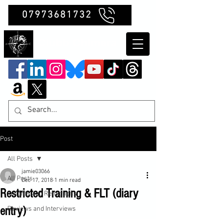
07973681732
Clubb Chimera
Post
All Posts
jamie03066
All Posts
Dec 17, 2018
1 min read
Restricted Training & FLT (diary
Insights and Reflections
entry)
Reviews and Interviews