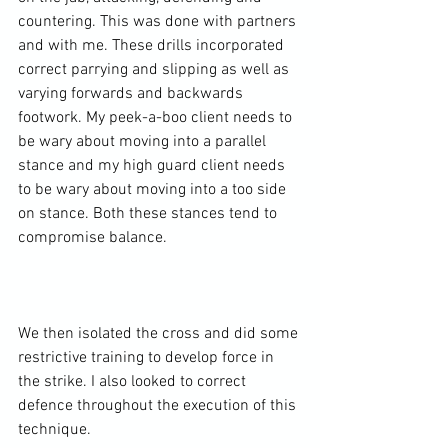
countering. This was done with partners 
and with me. These drills incorporated 
correct parrying and slipping as well as 
varying forwards and backwards 
footwork. My peek-a-boo client needs to 
be wary about moving into a parallel 
stance and my high guard client needs 
to be wary about moving into a too side 
on stance. Both these stances tend to 
compromise balance.

We then isolated the cross and did some 
restrictive training to develop force in 
the strike. I also looked to correct 
defence throughout the execution of this 
technique.
