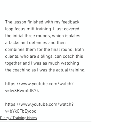
The lesson finished with my feedback 
loop focus mitt training. I just covered 
the initial three rounds, which isolates 
attacks and defences and then 
combines them for the final round. Both 
clients, who are siblings, can coach this 
together and I was as much watching 
the coaching as I was the actual training.

https://www.youtube.com/watch?
v=lwXBwm5fK7k

https://www.youtube.com/watch?
v=bYkCFbEyopc
Diary / Training Notes