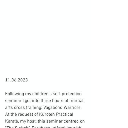
11.06.2023

Following my children's self-protection 
seminar I got into three hours of martial 
arts cross training: Vagabond Warriors. 
At the request of Kuroten Practical 
Karate, my host, this seminar centred on 