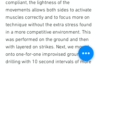
compliant, the lightness of the 
movements allows both sides to activate 
muscles correctly and to focus more on 
technique without the extra stress found 
in a more competitive environment. This 
was performed on the ground and then 
with layered on strikes. Next, we moved 
onto one-for-one improvised ground 
drilling with 10 second intervals of more 
intensive sparring. This moved us into 
cross-training concepts.

We began with Boxing - as it is a good a 
discipline as any to use as a combative 
starting point - and the pawing jab. This 
technique opens up a lot of interlinking 
martial arts and self-defence tactics and 
techniques. From a boxing perspective, 
the pawing jab not only sets a range but 