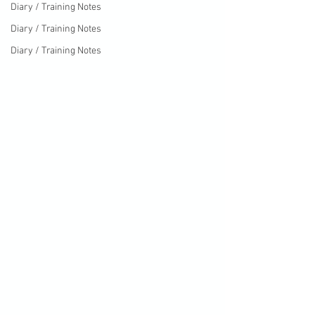
Diary / Training Notes
Diary / Training Notes
Diary / Training Notes