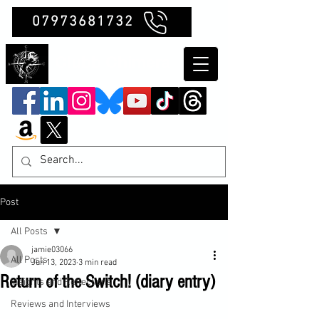
07973681732
Clubb Chimera
Post
All Posts
jamie03066
All Posts
Jun 13, 2023
3 min read
Return of the Switch! (diary entry)
Insights and Reflections
Reviews and Interviews