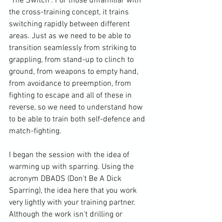
"The Switch". For those unfamiliar with 
the cross-training concept, it trains 
switching rapidly between different 
areas. Just as we need to be able to 
transition seamlessly from striking to 
grappling, from stand-up to clinch to 
ground, from weapons to empty hand, 
from avoidance to preemption, from 
fighting to escape and all of these in 
reverse, so we need to understand how 
to be able to train both self-defence and 
match-fighting.

I began the session with the idea of 
warming up with sparring. Using the 
acronym DBADS (Don't Be A Dick 
Sparring), the idea here that you work 
very lightly with your training partner. 
Although the work isn't drilling or 