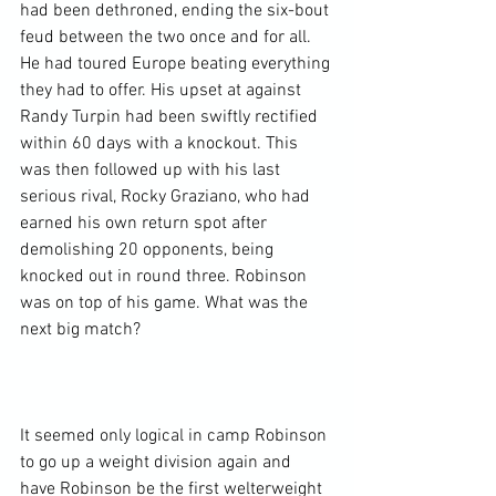
had been dethroned, ending the six-bout 
feud between the two once and for all. 
He had toured Europe beating everything 
they had to offer. His upset at against 
Randy Turpin had been swiftly rectified 
within 60 days with a knockout. This 
was then followed up with his last 
serious rival, Rocky Graziano, who had 
earned his own return spot after 
demolishing 20 opponents, being 
knocked out in round three. Robinson 
was on top of his game. What was the 
next big match?

It seemed only logical in camp Robinson 
to go up a weight division again and 
have Robinson be the first welterweight 