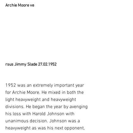
Archie Moore ve
rsus Jimmy Slade 27.02.1952
1952 was an extremely important year 
for Archie Moore. He mixed in both the 
light heavyweight and heavyweight 
divisions. He began the year by avenging 
his loss with Harold Johnson with 
unanimous decision. Johnson was a 
heavyweight as was his next opponent, 