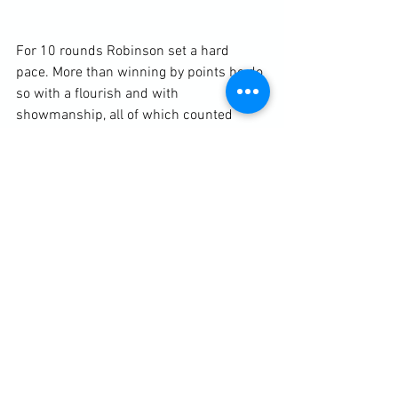
For 10 rounds Robinson set a hard 
pace. More than winning by points he do 
so with a flourish and with 
showmanship, all of which counted 
against him. Maxim, losing on points, 
was playing a long game. He wasn’t 
going to be knocked out by Robinson, 
having taken the best punches from 
much heavier fighters. In the blistering 
heat he wasn’t going to chase Robinson 
much either. He was going to let his 
opponent punch himself out or tire 
himself to the point where a knockout 
would be easy.
