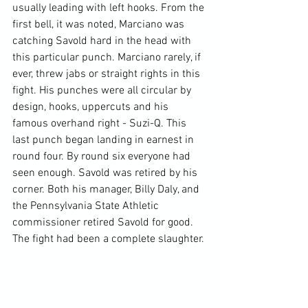
usually leading with left hooks. From the 
first bell, it was noted, Marciano was 
catching Savold hard in the head with 
this particular punch. Marciano rarely, if 
ever, threw jabs or straight rights in this 
fight. His punches were all circular by 
design, hooks, uppercuts and his 
famous overhand right - Suzi-Q. This 
last punch began landing in earnest in 
round four. By round six everyone had 
seen enough. Savold was retired by his 
corner. Both his manager, Billy Daly, and 
the Pennsylvania State Athletic 
commissioner retired Savold for good. 
The fight had been a complete slaughter.
