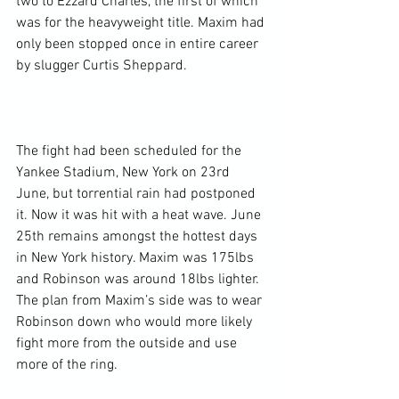
two to Ezzard Charles, the first of which 
was for the heavyweight title. Maxim had 
only been stopped once in entire career 
by slugger Curtis Sheppard.

The fight had been scheduled for the 
Yankee Stadium, New York on 23
rd
June, but torrential rain had postponed 
it. Now it was hit with a heat wave. June 
25
th
 remains amongst the hottest days 
in New York history. Maxim was 175lbs 
and Robinson was around 18lbs lighter. 
The plan from Maxim’s side was to wear 
Robinson down who would more likely 
fight more from the outside and use 
more of the ring.
