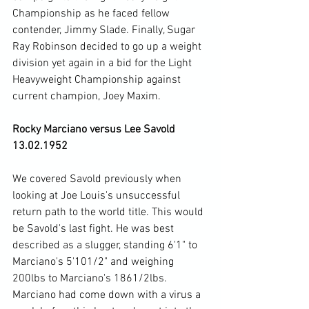
Championship as he faced fellow 
contender, Jimmy Slade. Finally, Sugar 
Ray Robinson decided to go up a weight 
division yet again in a bid for the Light 
Heavyweight Championship against 
current champion, Joey Maxim.

Rocky Marciano versus Lee Savold 
13.02.1952
We covered Savold previously when 
looking at Joe Louis's unsuccessful 
return path to the world title. This would 
be Savold's last fight. He was best 
described as a slugger, standing 6'1" to 
Marciano's 5'101/2" and weighing 
200lbs to Marciano's 1861/2lbs. 
Marciano had come down with a virus a 