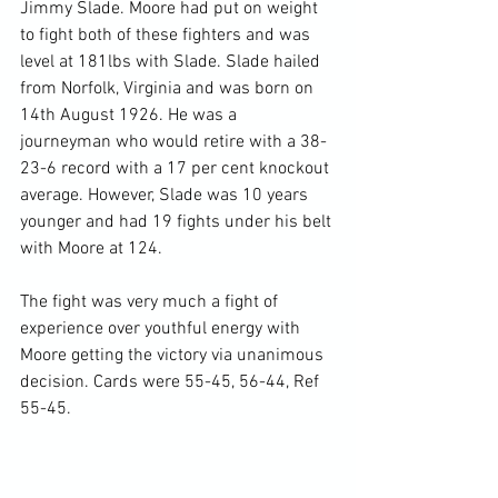
Jimmy Slade. Moore had put on weight 
to fight both of these fighters and was 
level at 181lbs with Slade. Slade hailed 
from Norfolk, Virginia and was born on 
14
th
 August 1926. He was a 
journeyman who would retire with a 38-
23-6 record with a 17 per cent knockout 
average. However, Slade was 10 years 
younger and had 19 fights under his belt 
with Moore at 124.

The fight was very much a fight of 
experience over youthful energy with 
Moore getting the victory via unanimous 
decision. Cards were 55-45, 56-44, Ref 
55-45.
