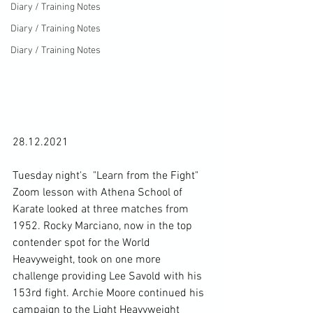
Diary / Training Notes
Diary / Training Notes
Diary / Training Notes
28.12.2021

Tuesday night's  "Learn from the Fight" 
Zoom lesson with Athena School of 
Karate looked at three matches from 
1952. Rocky Marciano, now in the top 
contender spot for the World 
Heavyweight, took on one more 
challenge providing Lee Savold with his 
153rd fight. Archie Moore continued his 
campaign to the Light Heavyweight 