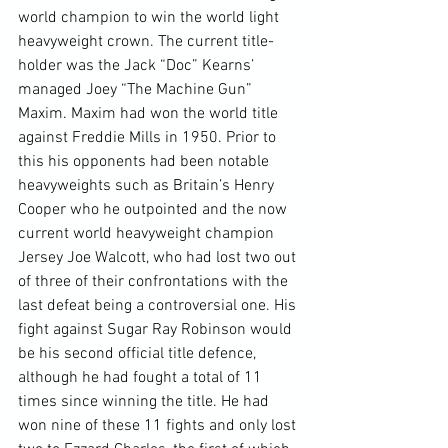
world champion to win the world light 
heavyweight crown. The current title-
holder was the Jack “Doc” Kearns’ 
managed Joey “The Machine Gun” 
Maxim. Maxim had won the world title 
against Freddie Mills in 1950. Prior to 
this his opponents had been notable 
heavyweights such as Britain’s Henry 
Cooper who he outpointed and the now 
current world heavyweight champion 
Jersey Joe Walcott, who had lost two out 
of three of their confrontations with the 
last defeat being a controversial one. His 
fight against Sugar Ray Robinson would 
be his second official title defence, 
although he had fought a total of 11 
times since winning the title. He had 
won nine of these 11 fights and only lost 