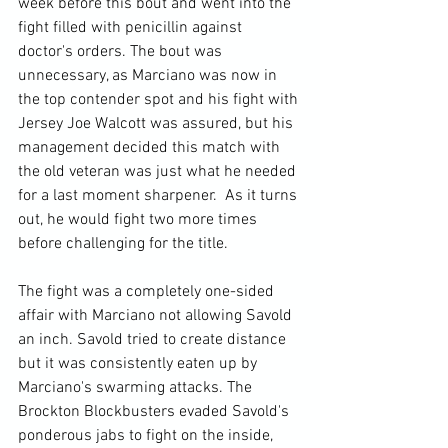
week before this bout and went into the 
fight filled with penicillin against 
doctor's orders. The bout was 
unnecessary, as Marciano was now in 
the top contender spot and his fight with 
Jersey Joe Walcott was assured, but his 
management decided this match with 
the old veteran was just what he needed 
for a last moment sharpener.  As it turns 
out, he would fight two more times 
before challenging for the title.

The fight was a completely one-sided 
affair with Marciano not allowing Savold 
an inch. Savold tried to create distance 
but it was consistently eaten up by 
Marciano's swarming attacks. The 
Brockton Blockbusters evaded Savold's 
ponderous jabs to fight on the inside, 