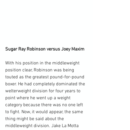
Sugar Ray Robinson versus Joey Maxim 
With his position in the middleweight 
position clear, Robinson was being 
touted as the greatest pound-for-pound 
boxer. He had completely dominated the 
welterweight division for four years to 
point where he went up a weight 
category because there was no one left 
to fight. Now, it would appear, the same 
thing might be said about the 
middleweight division. Jake La Motta 