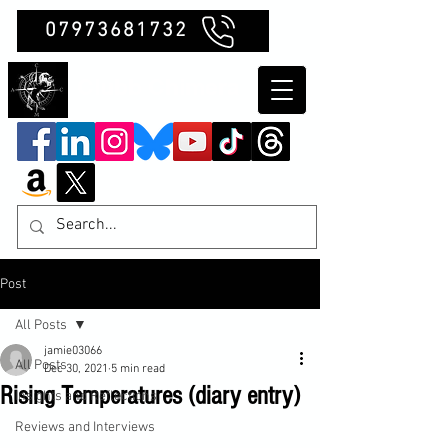
07973681732
Clubb Chimera
Post
All Posts
jamie03066
All Posts
Dec 30, 2021
5 min read
Rising Temperatures (diary entry)
Insights and Reflections
Reviews and Interviews