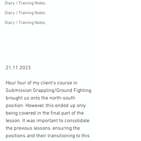
Diary / Training Notes
Diary / Training Notes
Diary / Training Notes
21.11.2023

Hour four of my client's course in 
Submission Grappling/Ground Fighting 
brought us onto the north-south 
position. However, this ended up only 
being covered in the final part of the 
lesson. It was important to consolidate 
the previous lessons, ensuring the 
positions and their transitioning to this 