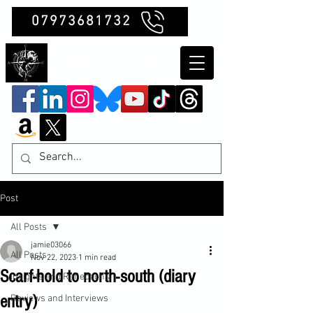
07973681732
Clubb Chimera
Post
All Posts
jamie03066
All Posts
Nov 22, 2023
1 min read
Scarf-hold to north-south (diary
Insights and Reflections
entry)
Reviews and Interviews