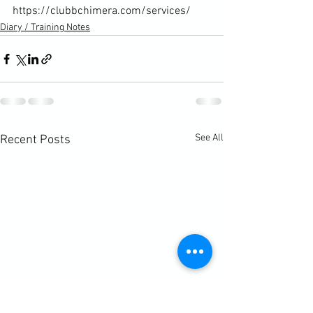
https://clubbchimera.com/services/
Diary / Training Notes
See All
Recent Posts