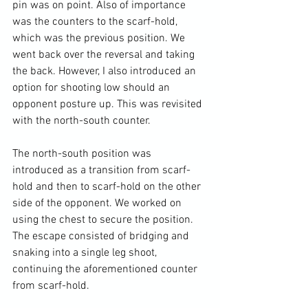
pin was on point. Also of importance 
was the counters to the scarf-hold, 
which was the previous position. We 
went back over the reversal and taking 
the back. However, I also introduced an 
option for shooting low should an 
opponent posture up. This was revisited 
with the north-south counter.

The north-south position was 
introduced as a transition from scarf-
hold and then to scarf-hold on the other 
side of the opponent. We worked on 
using the chest to secure the position. 
The escape consisted of bridging and 
snaking into a single leg shoot, 
continuing the aforementioned counter 
from scarf-hold.
