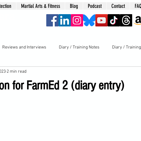
tection
Martial Arts & Fitness
Blog
Podcast
Contact
FA
era
Reviews and Interviews
Diary / Training Notes
Diary / Trainin
2023
2 min read
ion for FarmEd 2 (diary entry)