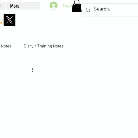
Q
More
Log In
g Notes
Diary / Training Notes