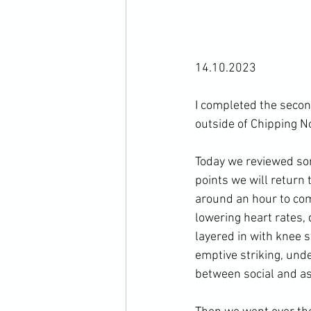
14.10.2023

I completed the secon
outside of Chipping No
Today we reviewed some
points we will return 
around an hour to com
lowering heart rates, 
layered in with knee s
emptive striking, und
between social and aso