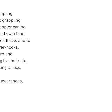
ppling. 
o grappling 
rappler can be 
lved switching 
headlocks and to 
ver-hooks, 
ard and 
 live but safe. 
ng tactics.

g awareness, 