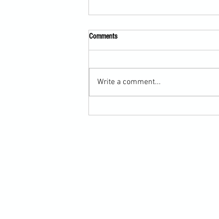
Comments
Write a comment...
Scarf Hold Defence to Arm-Bar in
Martial Arts Online Training