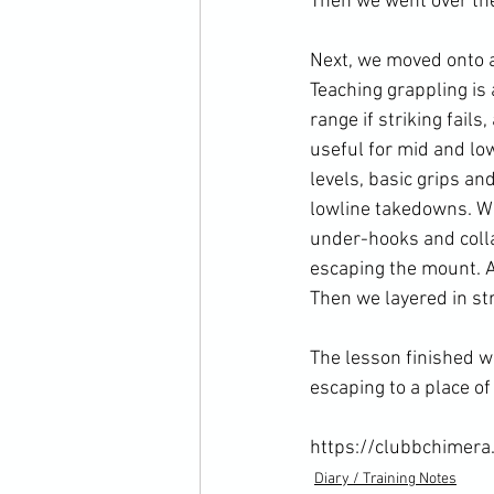
Then we went over the 
Next, we moved onto a
Teaching grappling is 
range if striking fail
useful for mid and low 
levels, basic grips an
lowline takedowns. We
under-hooks and colla
escaping the mount. Ac
Then we layered in str
The lesson finished w
escaping to a place of 
https://clubbchimera
Diary / Training Notes