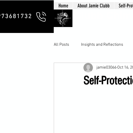
Home
About Jamie Clubb
Self-Pro
Clubb Chim
973681732
All Posts
Insights and Reflections
jamie03066
Oct 16, 
Self-Protect