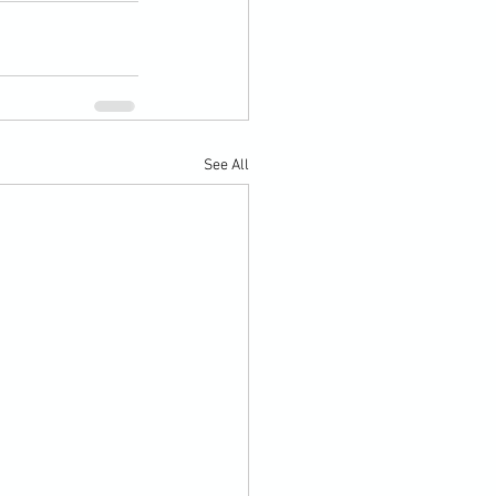
See All