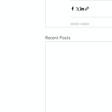
Recent Posts