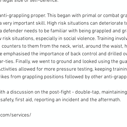
legal side of self-defence.

nti-grappling proper. This began with primal or combat gra
a very important skill. High risk situations can deteriorate t
s, a defender needs to be familiar with being grappled and g
risk situations, especially in social violence. Training invo
d counters to them from the neck, wrist, around the waist, 
 emphasised the importance of back control and drilled o
r-ties. Finally, we went to ground and looked using the gu
tivities allowed for more pressure testing, keeping training
ikes from grappling positions followed by other anti-grappli
ith a discussion on the post-fight - double-tap, maintainin
safety, first aid, reporting an incident and the aftermath.

.com/services/