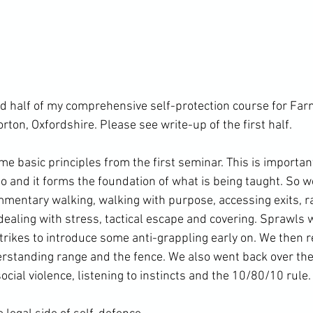
d half of my comprehensive self-protection course for Far
rton, Oxfordshire. 
Please see write-up of the first half. 
 basic principles from the first seminar. This is important
to and it forms the foundation of what is being taught. So w
mentary walking, walking with purpose, accessing exits, ra
dealing with stress, tactical escape and covering. Sprawls 
trikes to introduce some anti-grappling early on. We then r
erstanding range and the fence. We also went back over the
cial violence, listening to instincts and the 10/80/10 rule.
