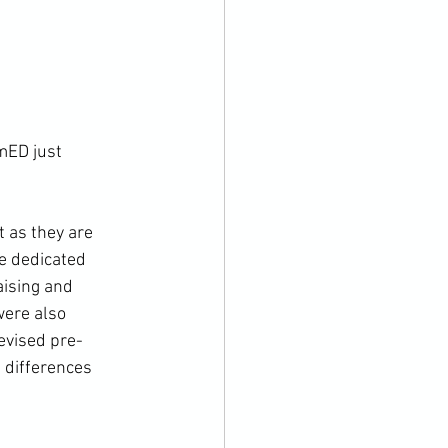
mED just 
 as they are 
e dedicated 
ising and 
were also 
evised pre-
 differences 