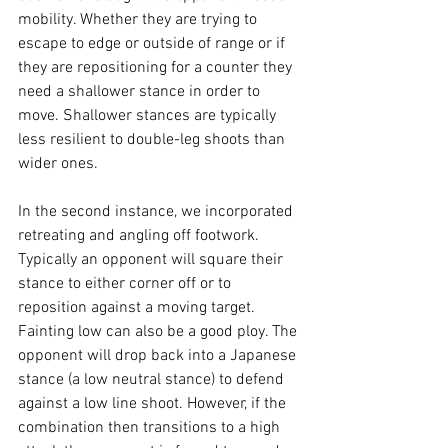
mobility. Whether they are trying to 
escape to edge or outside of range or if 
they are repositioning for a counter they 
need a shallower stance in order to 
move. Shallower stances are typically 
less resilient to double-leg shoots than 
wider ones.

In the second instance, we incorporated 
retreating and angling off footwork. 
Typically an opponent will square their 
stance to either corner off or to 
reposition against a moving target. 
Fainting low can also be a good ploy. The 
opponent will drop back into a Japanese 
stance (a low neutral stance) to defend 
against a low line shoot. However, if the 
combination then transitions to a high 