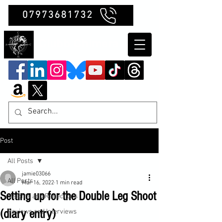
07973681732
Clubb Chimera
Post
All Posts
jamie03066
All Posts
Mar 16, 2022
1 min read
Setting up for the Double Leg Shoot
Insights and Reflections
(diary entry)
Reviews and Interviews