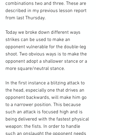
combinations two and three. 
These are 
described in my previous lesson report 
from last Thursday. 
Today we broke down different ways 
strikes can be used to make an 
opponent vulnerable for the double-leg 
shoot. Two obvious ways is to make the 
opponent adopt a shallower stance or a 
more square/neutral stance.

In the first instance a blitzing attack to 
the head, especially one that drives an 
opponent backwards, will make him go 
to a narrower position. This because 
such an attack is focused high and is 
being delivered with the fastest physical 
weapon: the fists. In order to handle 
such an onslaught the opponent needs 