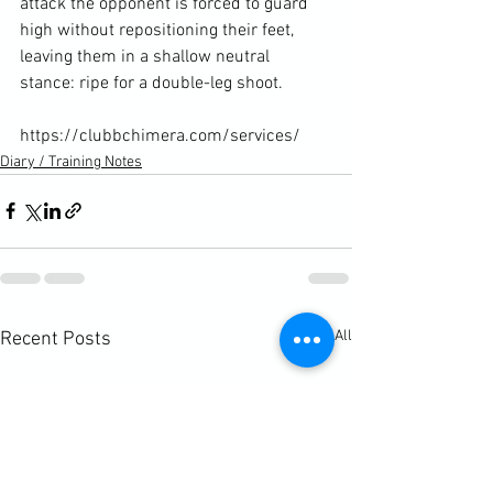
attack the opponent is forced to guard 
high without repositioning their feet, 
leaving them in a shallow neutral 
stance: ripe for a double-leg shoot.

https://clubbchimera.com/services/
Diary / Training Notes
See All
Recent Posts