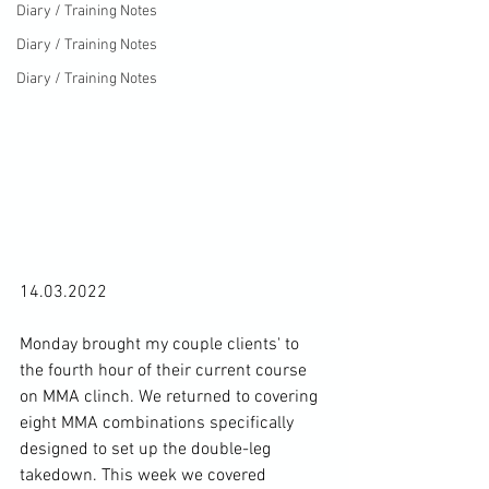
Diary / Training Notes
Diary / Training Notes
Diary / Training Notes
14.03.2022

Monday brought my couple clients' to 
the fourth hour of their current course 
on MMA clinch. We returned to covering 
eight MMA combinations specifically 
designed to set up the double-leg 
takedown. This week we covered 