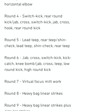
horizontal elbow

Round 4 - Switch-kick, rear round 
kick/jab, cross, switch-kick, jab, cross, 
hook, rear round kick

Round 5 - Lead teep, rear teep/shin-
check, lead teep, shin-check, rear teep

Round 6 - Jab, cross, switch-kick, kick-
catch, knee bomb/jab, cross, teep, low 
round kick, high round kick

Round 7 - Virtual focus mitt work

Round 8 - Heavy bag linear strikes

Round 9 - Heavy bag linear strikes plus 