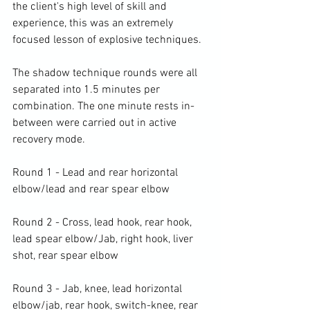
the client's high level of skill and 
experience, this was an extremely 
focused lesson of explosive techniques.

The shadow technique rounds were all 
separated into 1.5 minutes per 
combination. The one minute rests in-
between were carried out in active 
recovery mode.

Round 1 - Lead and rear horizontal 
elbow/lead and rear spear elbow

Round 2 - Cross, lead hook, rear hook, 
lead spear elbow/Jab, right hook, liver 
shot, rear spear elbow

Round 3 - Jab, knee, lead horizontal 
elbow/jab, rear hook, switch-knee, rear 