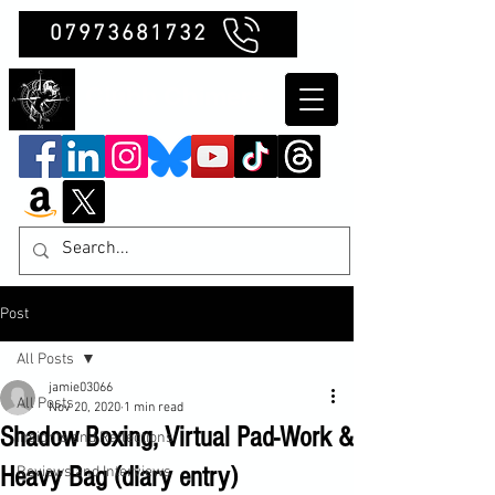
07973681732
Clubb Chimera
Post
All Posts
jamie03066
All Posts
Nov 20, 2020
1 min read
Shadow Boxing, Virtual Pad-Work &
Insights and Reflections
Heavy Bag (diary entry)
Reviews and Interviews