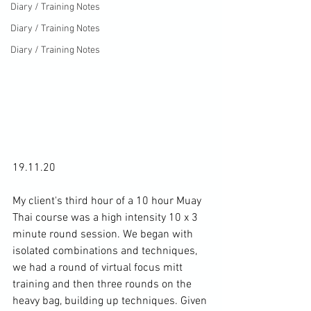
Diary / Training Notes
Diary / Training Notes
Diary / Training Notes
19.11.20

My client's third hour of a 10 hour Muay 
Thai course was a high intensity 10 x 3 
minute round session. We began with 
isolated combinations and techniques, 
we had a round of virtual focus mitt 
training and then three rounds on the 
heavy bag, building up techniques. Given 