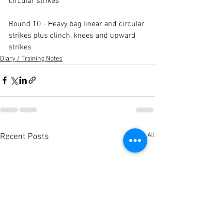
circular strikes

Round 10 - Heavy bag linear and circular 
strikes plus clinch, knees and upward 
strikes
Diary / Training Notes
See All
Recent Posts