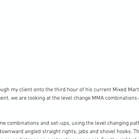
gh my client onto the third hour of his current Mixed Marti
ient, we are looking at the level change MMA combinations dr
me combinations and set-ups, using the level changing patt
 downward angled straight rights, jabs and shovel hooks. Th