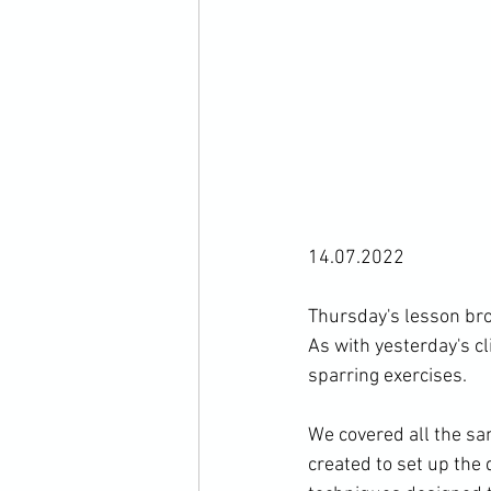
14.07.2022

Thursday's lesson brou
As with yesterday's cl
sparring exercises.

We covered all the sa
created to set up the