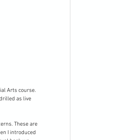
al Arts course. 
illed as live 
erns. These are 
en I introduced 