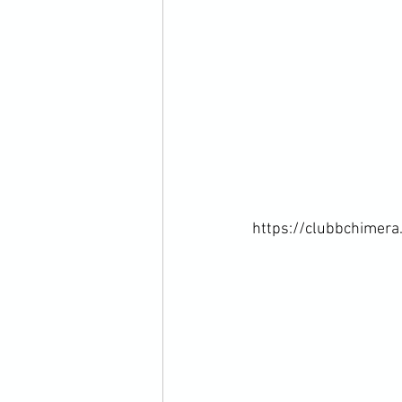
https://clubbchimera.