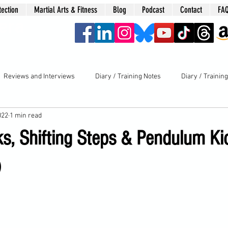
tection
Martial Arts & Fitness
Blog
Podcast
Contact
FA
era
Reviews and Interviews
Diary / Training Notes
Diary / Trainin
022
1 min read
s, Shifting Steps & Pendulum Ki
)