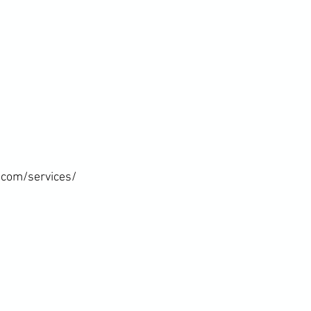
com/services/
