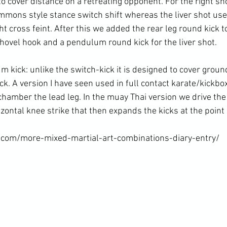
o cover distance on a retreating opponent. For the right sh
mmons style stance switch shift whereas the liver shot use
ht cross feint. After this we added the rear leg round kick t
shovel hook and a pendulum round kick for the liver shot.

 kick: unlike the switch-kick it is designed to cover groun
ck. A version I have seen used in full contact karate/kickbo
 chamber the lead leg. In the muay Thai version we drive the
izontal knee strike that then expands the kicks at the point 
.com/more-mixed-martial-art-combinations-diary-entry/
