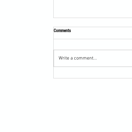
Comments
Write a comment...
Scarf Hold Defence to Arm-Bar in
Martial Arts Online Training