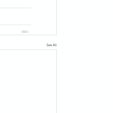
See All