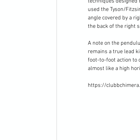
techniques designed t
used the Tyson/Fitzsi
angle covered by a rig
the back of the right 
A note on the pendulum
remains a true lead ki
foot-to-foot action to
almost like a high hor
https://clubbchimera