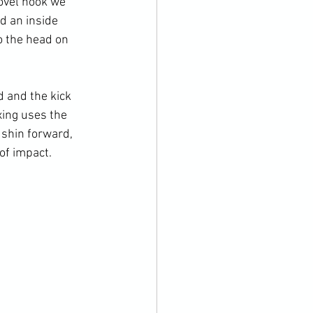
ovel hook we 
d an inside 
o the head on 
d and the kick 
xing uses the 
 shin forward, 
of impact.
