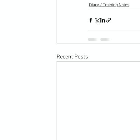
Diary / Training Notes
Recent Posts