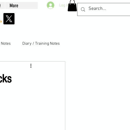
Q
More
Log In
g Notes
Diary / Training Notes
cks