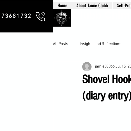
Home
About Jamie Clubb
Self-Pro
Clubb Chim
973681732
All Posts
Insights and Reflections
jamie03066
Jul 15, 2
Shovel Hook
(diary entry