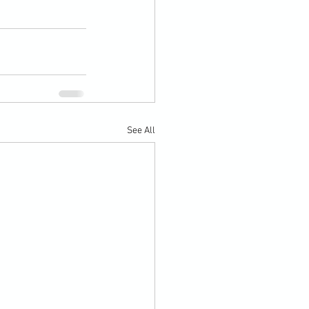
See All