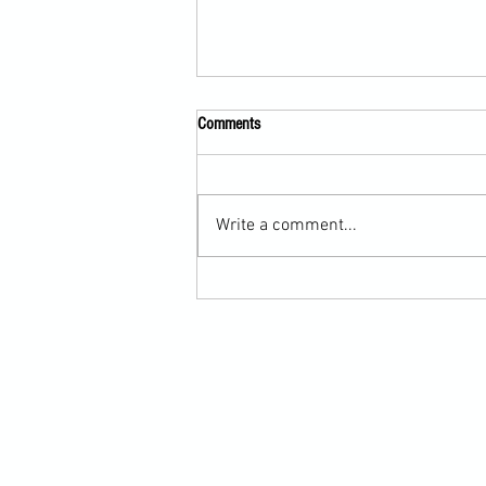
Comments
Write a comment...
Submission Grappling Lesson Eight
Pins, Back Mount and Rear Naked
Choke