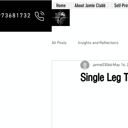
Home
About Jamie Clubb
Self-Pro
Clubb Chim
973681732
All Posts
Insights and Reflections
jamie03066
May 16, 
Single Leg 