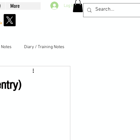
Q
More
Log In
g Notes
Diary / Training Notes
ntry)