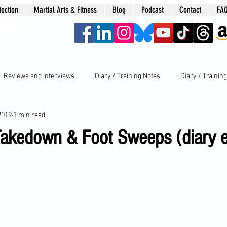
tection
Martial Arts & Fitness
Blog
Podcast
Contact
FA
era
Reviews and Interviews
Diary / Training Notes
Diary / Trainin
2019
1 min read
Takedown & Foot Sweeps (diary e