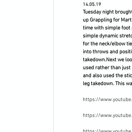
14.05.19
Tuesday night brought
up Grappling for Mart
time with simple foot
simple dynamic stretc
for the neck/elbow ti
into throws and posit
takedown.
Next we loo
used rather than just
and also used the sti
leg takedown. This was
https://www.youtube
https://www.youtube
https://www.youtub