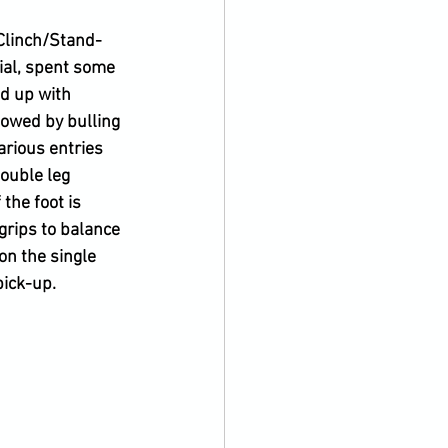
 Clinch/Stand-
ial, spent some 
 up with 
lowed by bulling 
rious entries 
ouble leg 
the foot is 
grips to balance 
on the single 
pick-up.