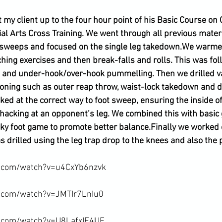
 my client up to the four hour point of his Basic Course on
ial Arts Cross Training. We went through all previous mater
 sweeps and focused on the single leg takedown.
We warmed
hing exercises and then break-falls and rolls. This was fol
e and under-hook/over-hook pummelling. Then we drilled va
ioning such as outer reap throw, waist-lock takedown and d
ked at the correct way to foot sweep, ensuring the inside of 
 hacking at an opponent’s leg. We combined this with basic 
cky foot game to promote better balance.
Finally we worked 
 drilled using the leg trap drop to the knees and also the 
.com/watch?v=u4CxYb6nzvk

.com/watch?v=JMTIr7LnIu0

e.com/watch?v=U8LafxIE4UE