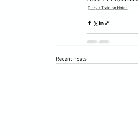
Diary / Training Notes
Recent Posts