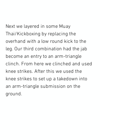
Next we layered in some Muay 
Thai/Kickboxing by replacing the 
overhand with a low round kick to the 
leg. Our third combination had the jab 
become an entry to an arm-triangle 
clinch. From here we clinched and used 
knee strikes. After this we used the 
knee strikes to set up a takedown into 
an arm-triangle submission on the 
ground.
