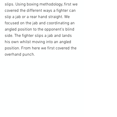
slips. Using boxing methodology, first we 
covered the different ways a fighter can 
slip a jab or a rear hand straight. We 
focused on the jab and coordinating an 
angled position to the opponent's blind 
side. The fighter slips a jab and lands 
his own whilst moving into an angled 
position. From here we first covered the 
overhand punch.