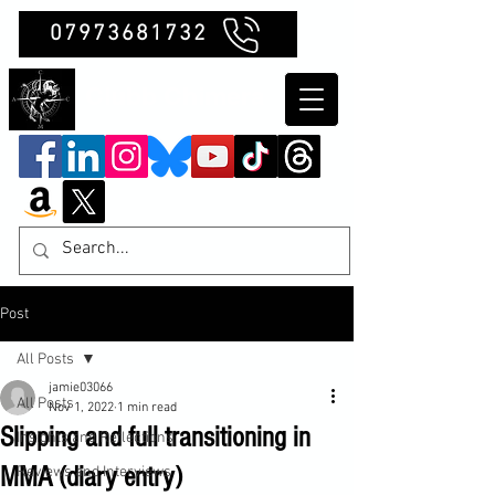
07973681732
Clubb Chimera
Post
All Posts
jamie03066
All Posts
Nov 1, 2022
1 min read
Slipping and full transitioning in
Insights and Reflections
MMA (diary entry)
Reviews and Interviews