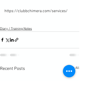
https://clubbchimera.com/services/

Diary / Training Notes
See All
Recent Posts