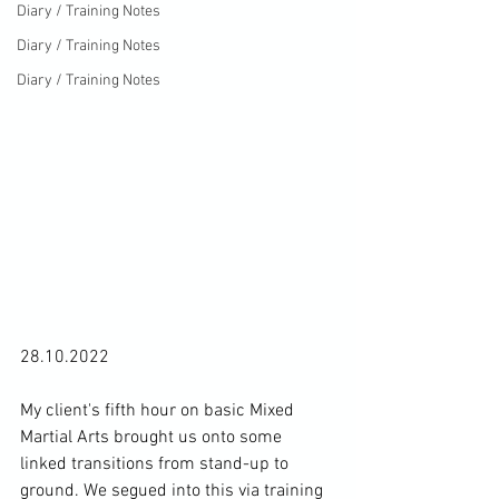
Diary / Training Notes
Diary / Training Notes
Diary / Training Notes
28.10.2022

My client's fifth hour on basic Mixed 
Martial Arts brought us onto some 
linked transitions from stand-up to 
ground. We segued into this via training 