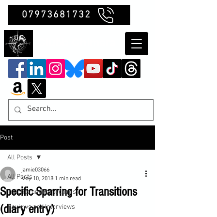
07973681732
Clubb Chimera
Post
All Posts
jamie03066
All Posts
May 10, 2018
1 min read
Specific Sparring for Transitions
Insights and Reflections
(diary entry)
Reviews and Interviews