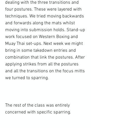
dealing with the three transitions and 
four postures. These were layered with 
techniques. We tried moving backwards 
and forwards along the mats whilst 
moving into submission holds. Stand-up 
work focused on Western Boxing and 
Muay Thai set-ups. Next week we might 
bring in some takedown entries and 
combination that link the postures. After 
applying strikes from all the postures 
and all the transitions on the focus mitts 
we turned to sparring.

The rest of the class was entirely 
concerned with specific sparring.
