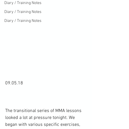
Diary / Training Notes
Diary / Training Notes
Diary / Training Notes
09.05.18

The transitional series of MMA lessons 
looked a lot at pressure tonight. We 
began with various specific exercises, 