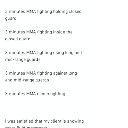
3 minutes MMA fighting holding closed 
guard

3 minutes MMA fighting inside the 
closed guard

3 minutes MMA fighting using long and 
mid-range guards

3 minutes MMA fighting against long 
and mid-range guards

3 minutes MMA clinch fighting

I was satisfied that my client is showing 