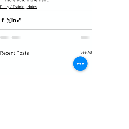
more fluid movement.
Diary / Training Notes
See All
Recent Posts