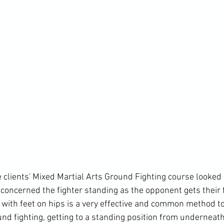
 clients' Mixed Martial Arts Ground Fighting course looked 
concerned the fighter standing as the opponent gets their f
g with feet on hips is a very effective and common method t
d fighting, getting to a standing position from underneath 