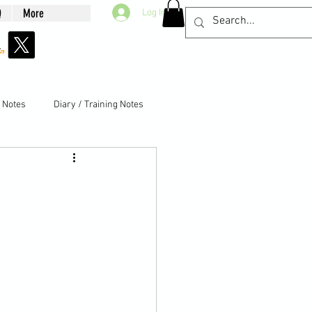
Q
More
Log In
g Notes
Diary / Training Notes