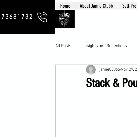
Home
About Jamie Clubb
Self-Pro
Clubb Chim
973681732
All Posts
Insights and Reflections
jamie03066
Nov 29, 
Stack & Pou