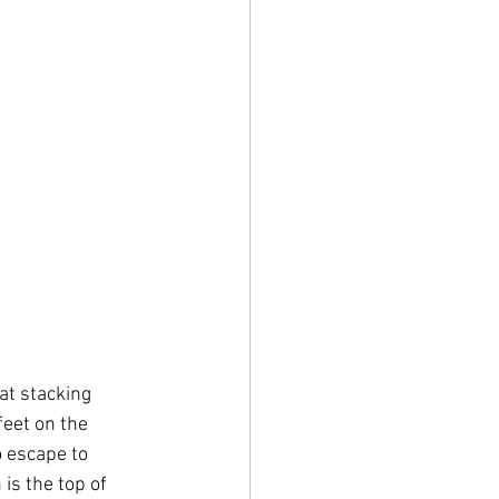
at stacking 
eet on the 
o escape to 
is the top of 