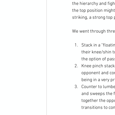
the hierarchy and figh
the top position might
striking, a strong top 
Stack in a "floati
their knee/shin t
the option of pas
Knee pinch stack.
opponent and con
being in a very p
Counter to lumbe
and sweeps the fi
together the opp
transitions to co