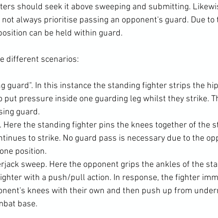
ters should seek it above sweeping and submitting. Likewise
 not always prioritise passing an opponent's guard. Due to 
position can be held within guard.

ng guard". In this instance the standing fighter strips the hi
o put pressure inside one guarding leg whilst they strike. T
sing guard.
 Here the standing fighter pins the knees together of the s
tinues to strike. No guard pass is necessary due to the o
rone position.
rjack sweep. Here the opponent grips the ankles of the st
ghter with a push/pull action. In response, the fighter imm
onent's knees with their own and then push up from under
mbat base.