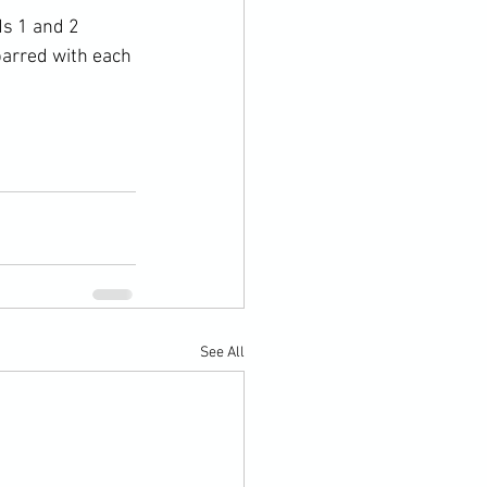
s 1 and 2 
parred with each 
See All