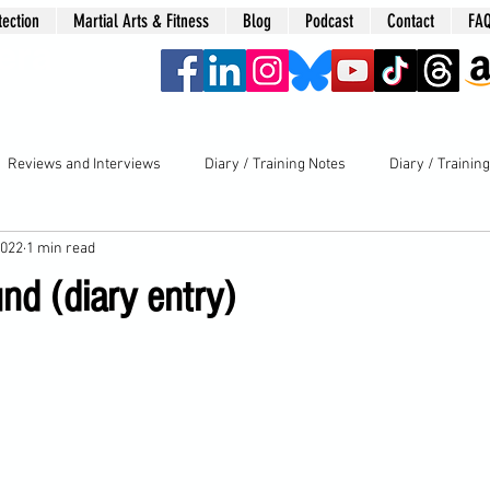
tection
Martial Arts & Fitness
Blog
Podcast
Contact
FA
era
Reviews and Interviews
Diary / Training Notes
Diary / Trainin
2022
1 min read
nd (diary entry)