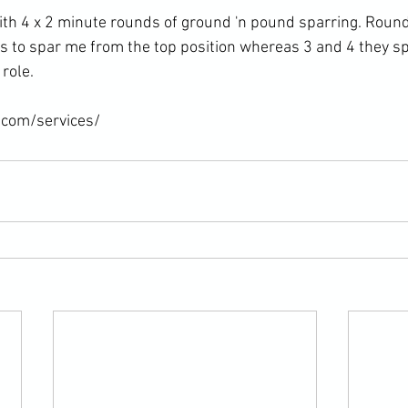
ith 4 x 2 minute rounds of ground 'n pound sparring. Round
ts to spar me from the top position whereas 3 and 4 they s
role.

.com/services/