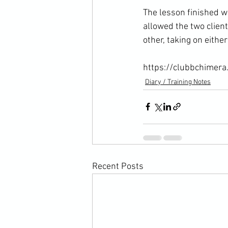
The lesson finished w
allowed the two clien
other, taking on either 
https://clubbchimera
Diary / Training Notes
Recent Posts