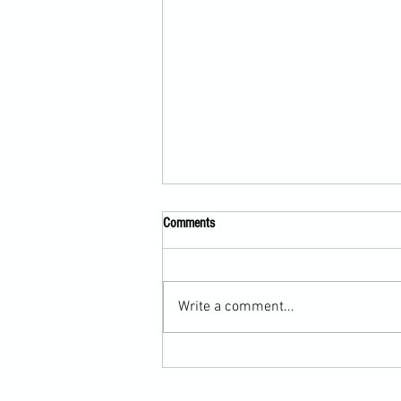
Comments
Write a comment...
Scarf Hold Defence to Arm-Bar in
Martial Arts Online Training