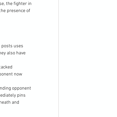
, the fighter in 
the presence of 
p posts uses 
hey also have 
tacked 
pponent now 
anding opponent 
ediately pins 
neath and 