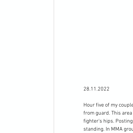
28.11.2022

Hour five of my couple
from guard. This area 
fighter's hips. Postin
standing. In MMA groun