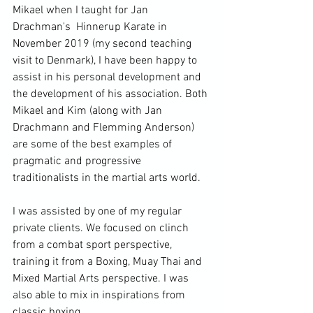
Mikael when I taught for 
Jan 
Drachman's 
 Hinnerup Karate in 
November 2019 (my second teaching 
visit to Denmark), I have been happy to 
assist in his personal development and 
the development of his association. Both 
Mikael and Kim (along with Jan 
Drachmann and Flemming Anderson) 
are some of the best examples of 
pragmatic and progressive 
traditionalists in the martial arts world.

I was assisted by one of my regular 
private clients. We focused on clinch 
from a combat sport perspective, 
training it from a Boxing, Muay Thai and 
Mixed Martial Arts perspective. I was 
also able to mix in inspirations from 
classic boxing.
