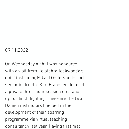
09.11.2022

On Wednesday night I was honoured 
with a visit from Holstebro Taekwondo's 
chief instructor, Mikael Oddershede and 
senior instructor Kim Frandsen, to teach 
a private three-hour session on stand-
up to clinch fighting. These are the two 
Danish instructors I helped in the 
development of their sparring 
programme via virtual teaching 
consultancy last year. Having first met 