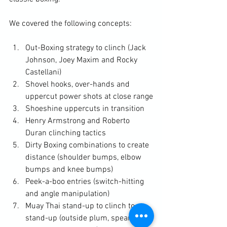
Out-Boxing strategy to clinch (Jack 
Johnson, Joey Maxim and Rocky 
Castellani)
Shovel hooks, over-hands and 
uppercut power shots at close range
Shoeshine uppercuts in transition
Henry Armstrong and Roberto 
Duran clinching tactics
Dirty Boxing combinations to create 
distance (shoulder bumps, elbow 
bumps and knee bumps)
Peek-a-boo entries (switch-hitting 
and angle manipulation)
Muay Thai stand-up to clinch to 
stand-up (outside plum, spear 