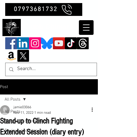
07973681732
Clubb Chimera
Post
All Posts
jamie03066
All Posts
Nov 11, 2022
1 min read
Stand-up to Clinch Fighting
Insights and Reflections
Extended Session (diary entry)
Reviews and Interviews