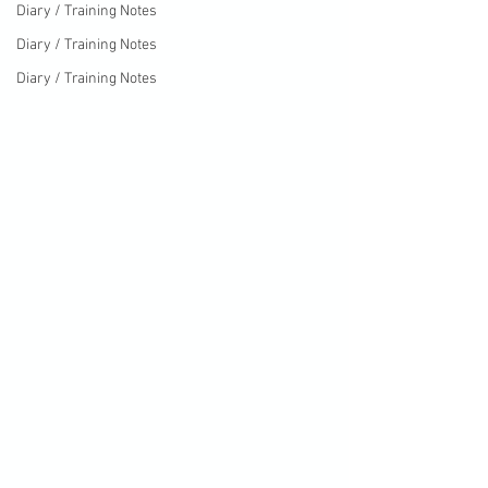
Diary / Training Notes
Diary / Training Notes
Diary / Training Notes