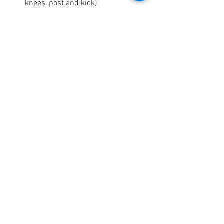
knees, post and kick)
Mixed Martial Arts (see the switch-
jab work 
taught yesterday
https://clubbchimera.com/services/

Diary / Training Notes
See All
Recent Posts