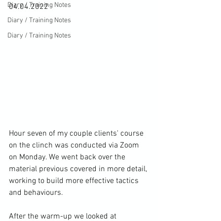
Diary / Training Notes
04.04.2022

Diary / Training Notes
Diary / Training Notes
Hour seven of my couple clients' course 
on the clinch was conducted via Zoom 
on Monday. We went back over the 
material previous covered in more detail, 
working to build more effective tactics 
and behaviours.

After the warm-up we looked at 