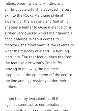
rolling/weaving, switch-hitting and 
shifting footwork. This approach is very 
akin to the Rocky Marciano style of 
swarming, The weaving and foot shift 
enables a fighter to close distance on a 
striker very quickly whilst maintaining a 
good defence. When it comes to 
footwork, the movement is the reverse to 
what the majority of stand-up fighting 
instructs. The rear foot pushes the front 
the foot like a Newton's Cradle. By 
moving in this way, the fighter is 
propelled at the opponent off the centre 
the line and aggressively under their 
strikes.

I then had my two clients drill this 
against some active combinations. It 
began with just regular jabs and then 