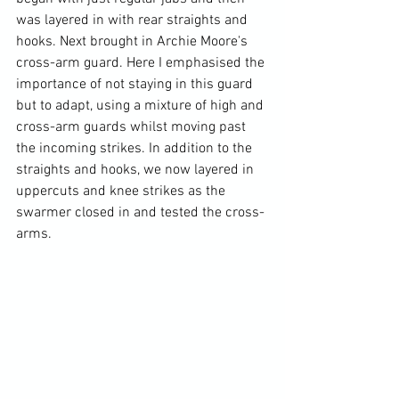
was layered in with rear straights and 
hooks. Next brought in Archie Moore's 
cross-arm guard. Here I emphasised the 
importance of not staying in this guard 
but to adapt, using a mixture of high and 
cross-arm guards whilst moving past 
the incoming strikes. In addition to the 
straights and hooks, we now layered in 
uppercuts and knee strikes as the 
swarmer closed in and tested the cross-
arms. 