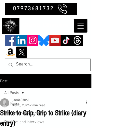
07973681732
Clubb Chimera
Post
All Posts
jamie03066
All Posts
Apr 5, 2022
2 min read
Strike to Grip, Grip to Strike (diary
Insights and Reflections
entry)
Reviews and Interviews