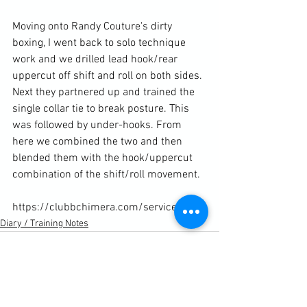
Moving onto Randy Couture's dirty 
boxing, I went back to solo technique 
work and we drilled lead hook/rear 
uppercut off shift and roll on both sides. 
Next they partnered up and trained the 
single collar tie to break posture. This 
was followed by under-hooks. From 
here we combined the two and then 
blended them with the hook/uppercut 
combination of the shift/roll movement.

https://clubbchimera.com/services/
Diary / Training Notes