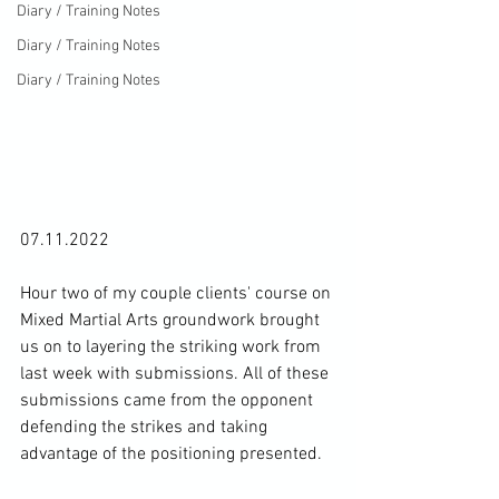
Diary / Training Notes
Diary / Training Notes
Diary / Training Notes
07.11.2022

Hour two of my couple clients' course on 
Mixed Martial Arts groundwork brought 
us on to layering the striking work from 
last week with submissions. All of these 
submissions came from the opponent 
defending the strikes and taking 
advantage of the positioning presented.
