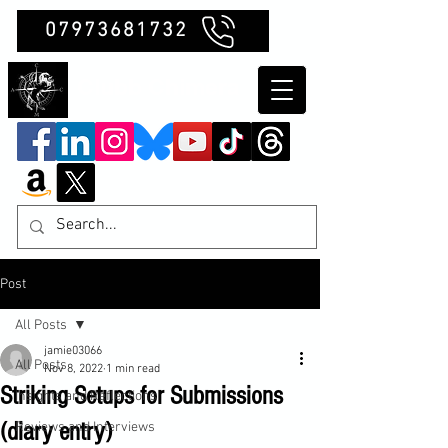
07973681732
Clubb Chimera
Post
All Posts
jamie03066
All Posts
Nov 8, 2022
1 min read
Striking Setups for Submissions
Insights and Reflections
(diary entry)
Reviews and Interviews