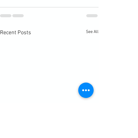
See All
Recent Posts