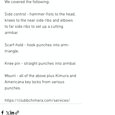
We covered the following:

Side control - hammer-fists to the head, 
knees to the near side ribs and elbows 
to far side ribs to set up a cutting 
armbar.

Scarf-hold - hook punches into arm-
triangle.

Knee pin - straight punches into armbar.

Mount - all of the above plus Kimura and 
Americana key locks from various 
punches.

https://clubbchimera.com/services/