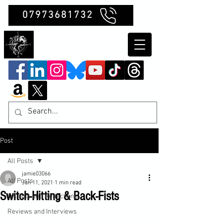
07973681732
Clubb Chimera
Post
All Posts
jamie03066
All Posts
Jan 11, 2021
1 min read
Switch-Hitting & Back-Fists
Insights and Reflections
Reviews and Interviews