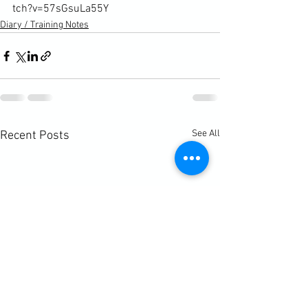
tch?v=57sGsuLa55Y
Diary / Training Notes
See All
Recent Posts