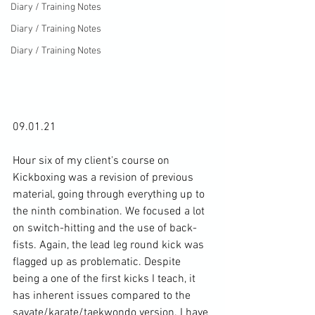
Diary / Training Notes
Diary / Training Notes
Diary / Training Notes
09.01.21

Hour six of my client's course on 
Kickboxing was a revision of previous 
material, going through everything up to 
the ninth combination. We focused a lot 
on switch-hitting and the use of back-
fists. Again, the lead leg round kick was 
flagged up as problematic. Despite 
being a one of the first kicks I teach, it 
has inherent issues compared to the 
savate/karate/taekwondo version. I have 