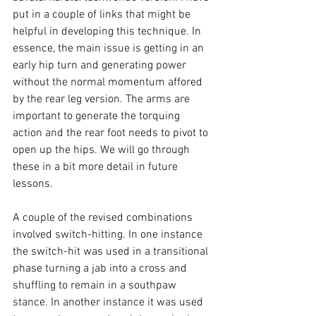
put in a couple of links that might be 
helpful in developing this technique. In 
essence, the main issue is getting in an 
early hip turn and generating power 
without the normal momentum affored 
by the rear leg version. The arms are 
important to generate the torquing 
action and the rear foot needs to pivot to 
open up the hips. We will go through 
these in a bit more detail in future 
lessons.

A couple of the revised combinations 
involved switch-hitting. In one instance 
the switch-hit was used in a transitional 
phase turning a jab into a cross and 
shuffling to remain in a southpaw 
stance. In another instance it was used 