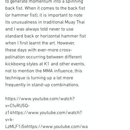
to generate momentum into a spinning 
back fist. When it comes to the back fist 
(or hammer fist), it is important to note 
its unusualness in traditional Muay Thai 
and I was always told never to use 
standard back or horizontal hammer fist 
when I first learnt the art. However, 
these days with ever-more cross-
polination occurring between different 
kickboxng styles at K1 and other events, 
not to mention the MMA influence, this 
technique is turning up a lot more 
frequently in stand-up combinations.

https://www.youtube.com/watch?
v=CfuRU5Q-
z14
https://www.youtube.com/watch?
v=k-
LzMLF1i5o
https://www.youtube.com/wa