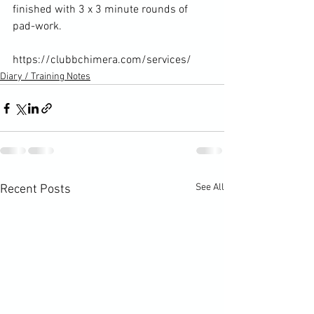
finished with 3 x 3 minute rounds of 
pad-work.

https://clubbchimera.com/services/
Diary / Training Notes
See All
Recent Posts