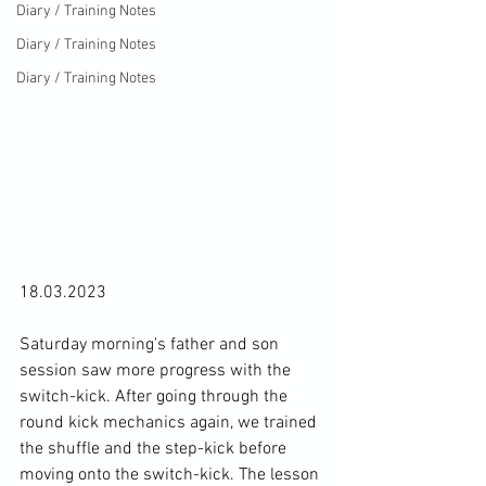
Diary / Training Notes
Diary / Training Notes
Diary / Training Notes
18.03.2023

Saturday morning's father and son 
session saw more progress with the 
switch-kick. After going through the 
round kick mechanics again, we trained 
the shuffle and the step-kick before 
moving onto the switch-kick. The lesson 