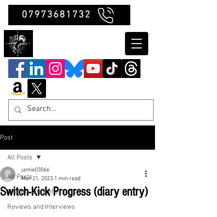
07973681732
Clubb Chimera
Post
All Posts
jamie03066
All Posts
Mar 21, 2023
1 min read
Switch-Kick Progress (diary entry)
Insights and Reflections
Reviews and Interviews