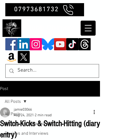
07973681732
Clubb Chimera
Post
All Posts
jamie03066
All Posts
Aug 24, 2021
2 min read
Switch-Kicks & Switch-Hitting (diary
Insights and Reflections
entry)
Reviews and Interviews