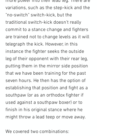
more power into their lead leg. There are 
variations, such as the step-kick and the 
"no-switch" switch-kick, but the 
traditional switch-kick doesn't really 
commit to a stance change and fighters 
are trained not to change levels as it will 
telegraph the kick. However, in this 
instance the fighter seeks the outside 
leg of their opponent with their rear leg, 
putting them in the mirror side position 
that we have been training for the past 
seven hours. He then has the option of 
establishing that position and fight as a 
southpaw (or as an orthodox fighter if 
used against a southpaw boxer) or to 
finish in his original stance where he 
might throw a lead teep or move away.
