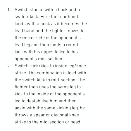
Switch stance with a hook and a 
switch-kick. Here the rear hand 
lands with a hook as it becomes the 
lead hand and the fighter moves to 
the mirror side of the opponent's 
lead leg and then lands a round 
kick with his opposite leg to his 
opponent's mid-section.
Switch-kick/kick to inside leg/knee 
strike. The combination is lead with 
the switch kick to mid-section. The 
fighter then uses the same leg to 
kick to the inside of the opponent's 
leg to destabilise him and then, 
again with the same kicking leg, he 
throws a spear or diagonal knee 
strike to the mid-section or head.