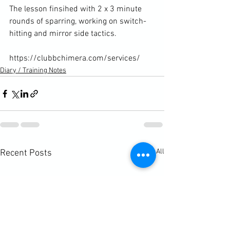
The lesson finsihed with 2 x 3 minute 
rounds of sparring, working on switch-
hitting and mirror side tactics.

https://clubbchimera.com/services/
Diary / Training Notes
See All
Recent Posts