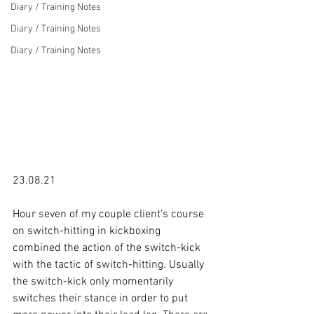
Diary / Training Notes
Diary / Training Notes
Diary / Training Notes
23.08.21

Hour seven of my couple client's course 
on switch-hitting in kickboxing 
combined the action of the switch-kick 
with the tactic of switch-hitting. Usually 
the switch-kick only momentarily 
switches their stance in order to put 