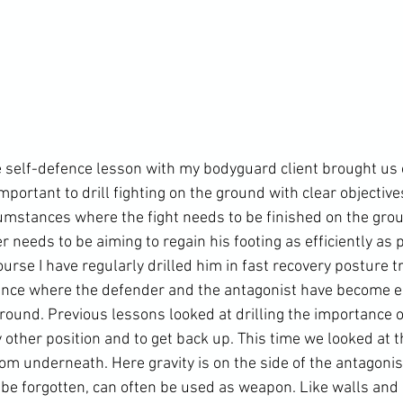
 self-defence lesson with my bodyguard client brought us 
mportant to drill fighting on the ground with clear objective
cumstances where the fight needs to be finished on the gro
 needs to be aiming to regain his footing as efficiently as p
rse I have regularly drilled him in fast recovery posture tr
ance where the defender and the antagonist have become e
round. Previous lessons looked at drilling the importance of
 other position and to get back up. This time we looked at t
from underneath. Here gravity is on the side of the antagonis
 be forgotten, can often be used as weapon. Like walls and 