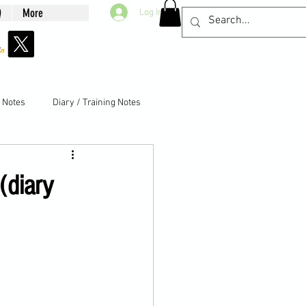
Q
More
Log In
g Notes
Diary / Training Notes
(diary