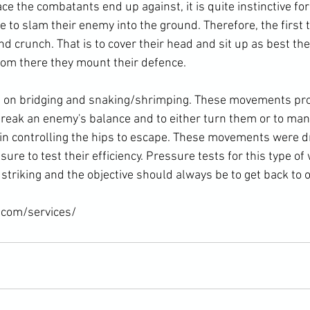
 the combatants end up against, it is quite instinctive for
 to slam their enemy into the ground. Therefore, the first 
nd crunch. That is to cover their head and sit up as best th
rom there they mount their defence.

t on bridging and snaking/shrimping. These movements pro
break an enemy's balance and to either turn them or to man
gin controlling the hips to escape. These movements were dr
ure to test their efficiency. Pressure tests for this type of 
triking and the objective should always be to get back to on
.com/services/