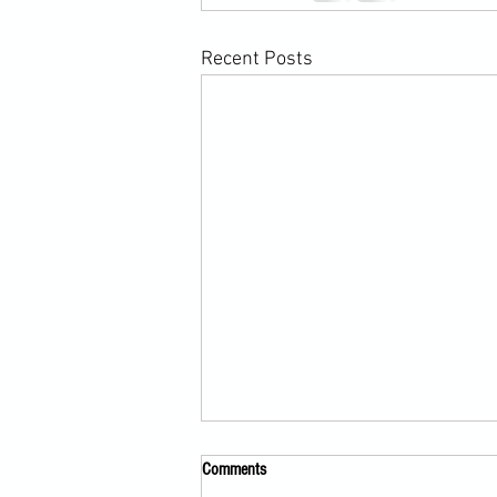
Recent Posts
Comments