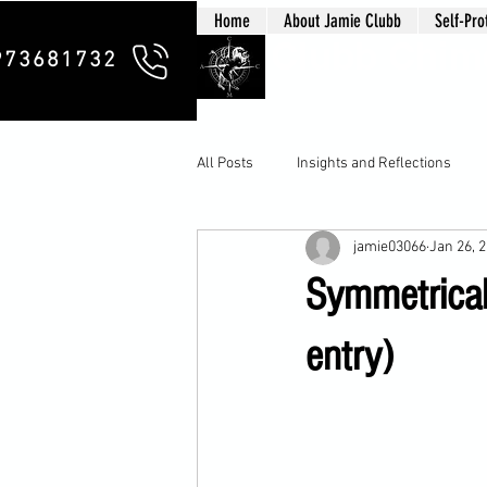
Home
About Jamie Clubb
Self-Pro
Clubb Chim
973681732
All Posts
Insights and Reflections
jamie03066
Jan 26, 
Symmetrical 
entry)