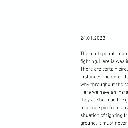
24.01.2023

The ninth penultimate
fighting. Here is was i
There are certain cir
instances the defender
why throughout the cou
Here we have an inst
they are both on the g
to a knee pin from any
situation of fighting 
ground, it must never