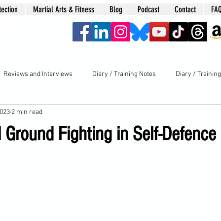
tection
Martial Arts & Fitness
Blog
Podcast
Contact
FA
era
Reviews and Interviews
Diary / Training Notes
Diary / Trainin
2023
2 min read
Ground Fighting in Self-Defence 