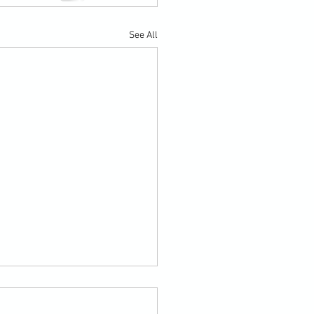
See All