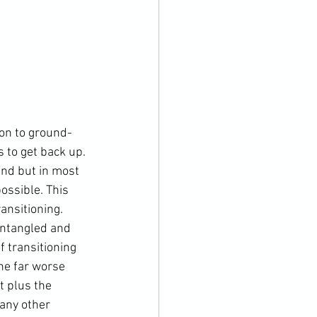
on to ground-
s to get back up. 
und but in most 
ossible. This 
ansitioning. 
ntangled and 
 transitioning 
he far worse 
t plus the 
any other 