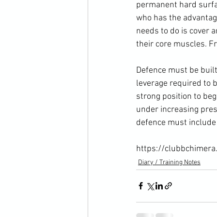
permanent hard surface
who has the advantage
needs to do is cover a
their core muscles. F
Defence must be buil
leverage required to 
strong position to be
under increasing press
defence must include s
https://clubbchimera
Diary / Training Notes