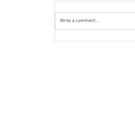
Write a comment...
Submission Grappling Lesson Eight
Pins, Back Mount and Rear Naked
Choke