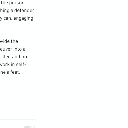
 the person 
thing a defender 
ey can, engaging 
vide the 
euver into a 
illed and put 
work in self-
e's feet.
