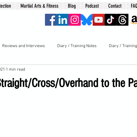
tection
Martial Arts & Fitness
Blog
Podcast
Contact
FA
era
Reviews and Interviews
Diary / Training Notes
Diary / Trainin
021
1 min read
Straight/Cross/Overhand to the Pa