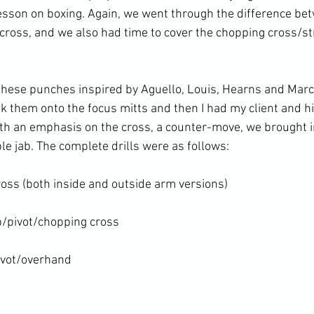
esson on boxing. Again, we went through the difference be
 cross, and we also had time to cover the chopping cross/str
 these punches inspired by Aguello, Louis, Hearns and Marci
 them onto the focus mitts and then I had my client and hi
ith an emphasis on the cross, a counter-move, we brought in
le jab. The complete drills were as follows:

oss (both inside and outside arm versions)

/pivot/chopping cross

ivot/overhand
