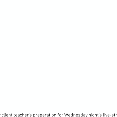
 client teacher's preparation for Wednesday night's live-s