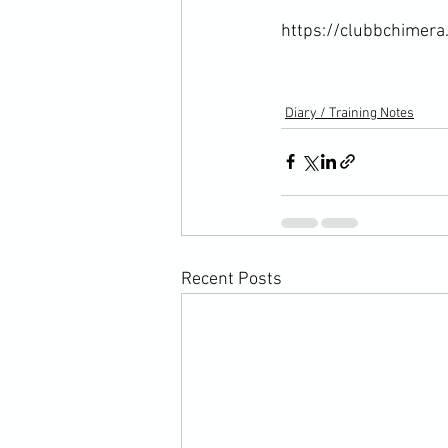
https://clubbchimera.
Diary / Training Notes
Recent Posts