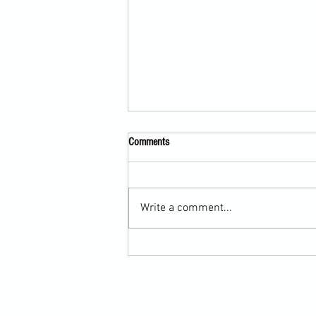
Comments
Write a comment...
Submission Grappling Lesson Eight
Pins, Back Mount and Rear Naked
Choke