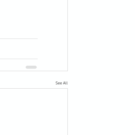
See All