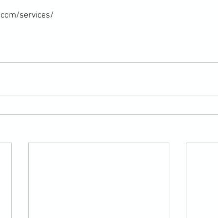
com/services/
