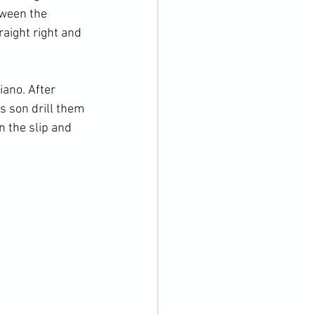
tween the 
aight right and 
ano. After 
s son drill them 
 the slip and 