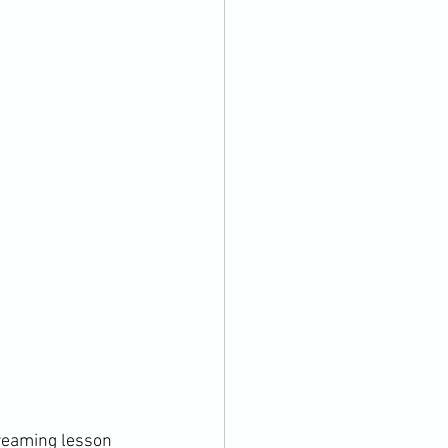
treaming lesson 