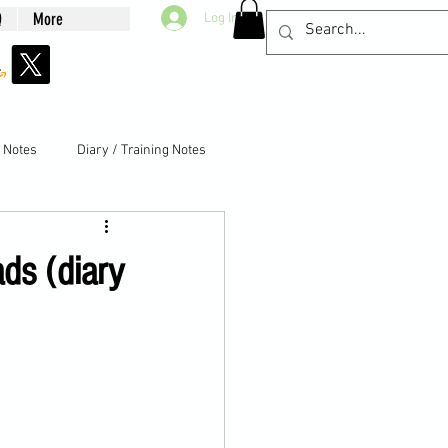
Q
More
Log In
g Notes
Diary / Training Notes
ds (diary