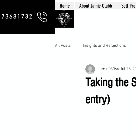
Home
About Jamie Clubb
Self-Pro
Clubb Chim
973681732
All Posts
Insights and Reflections
jamie03066
Jul 28, 2
Taking the 
entry)