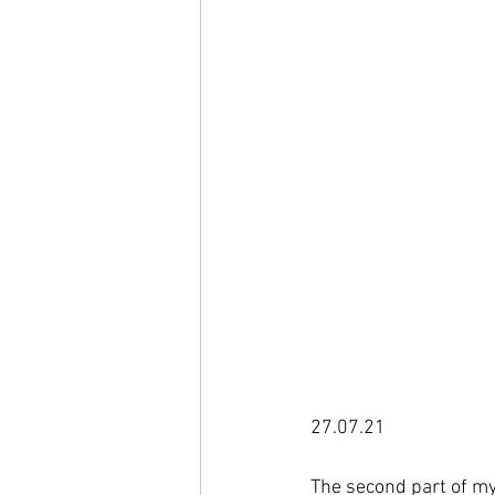
27.07.21

The second part of my