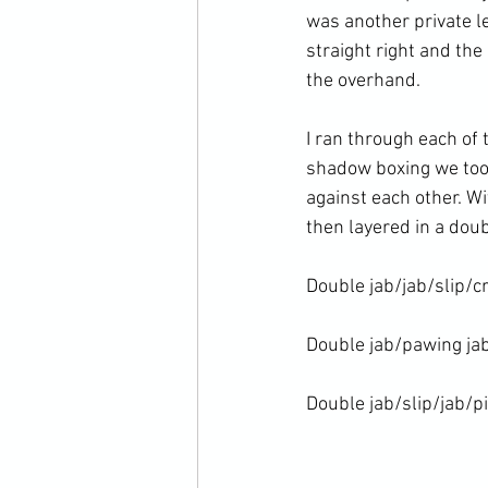
was another private l
straight right and the
the overhand.

I ran through each of
shadow boxing we took
against each other. W
then layered in a doub
Double jab/jab/slip/cr
Double jab/pawing jab
Double jab/slip/jab/p