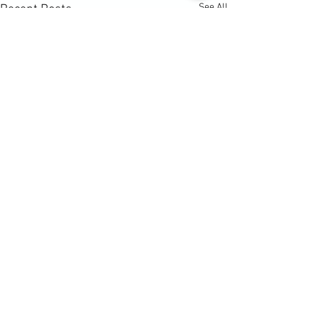
See All
Recent Posts
Comments