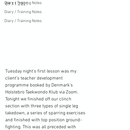
Diary / Training Notes
09.11.2021

Diary / Training Notes
Diary / Training Notes
Tuesday night's first lesson was my 
client’s teacher development 
programme booked by Denmark’s 
Holstebro Taekwondo Klub via Zoom. 
Tonight we finished off our clinch 
section with three types of single leg 
takedown, a series of sparring exercises 
and finished with top position ground-
fighting. This was all preceded with 