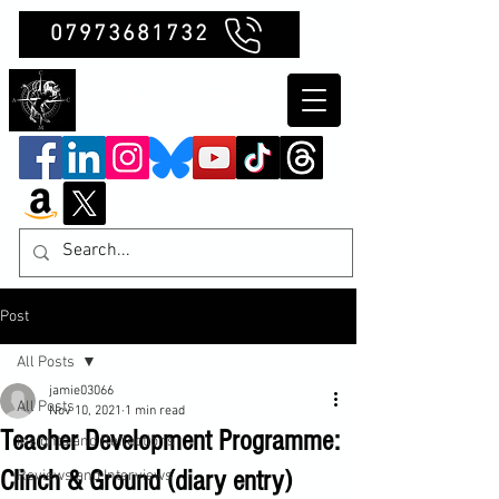
07973681732
Clubb Chimera
Post
All Posts
jamie03066
All Posts
Nov 10, 2021
1 min read
Teacher Development Programme:
Insights and Reflections
Clinch & Ground (diary entry)
Reviews and Interviews