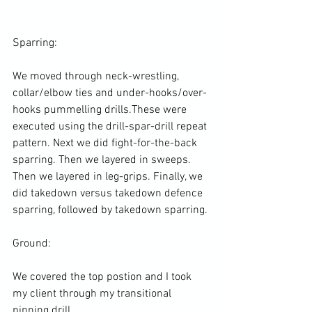
Sparring:

We moved through neck-wrestling, 
collar/elbow ties and under-hooks/over-
hooks pummelling drills.These were 
executed using the drill-spar-drill repeat 
pattern. Next we did fight-for-the-back 
sparring. Then we layered in sweeps. 
Then we layered in leg-grips. Finally, we 
did takedown versus takedown defence 
sparring, followed by takedown sparring.

Ground:

We covered the top postion and I took 
my client through my transitional 
pinning drill.
