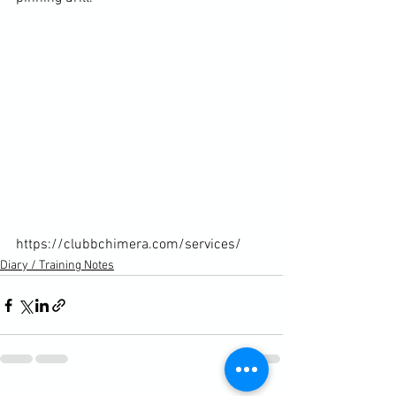
https://clubbchimera.com/services/
Diary / Training Notes