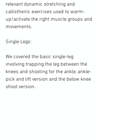
relevant dynamic stretching and 
callisthenic exercises used to warm-
up/activate the right muscle groups and 
movements.

Single Legs:

We covered the basic single-leg 
involving trapping the leg between the 
knees and shooting for the ankle, ankle-
pick and lift version and the below knee 
shoot version.
