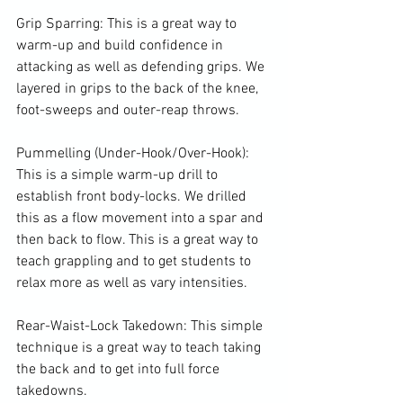
Grip Sparring: This is a great way to 
warm-up and build confidence in 
attacking as well as defending grips. We 
layered in grips to the back of the knee, 
foot-sweeps and outer-reap throws.

Pummelling (Under-Hook/Over-Hook): 
This is a simple warm-up drill to 
establish front body-locks. We drilled 
this as a flow movement into a spar and 
then back to flow. This is a great way to 
teach grappling and to get students to 
relax more as well as vary intensities.

Rear-Waist-Lock Takedown: This simple 
technique is a great way to teach taking 
the back and to get into full force 
takedowns.
