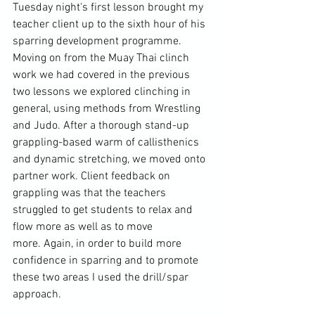
Tuesday night's first lesson brought my 
teacher client up to the sixth hour of his 
sparring development programme. 
Moving on from the Muay Thai clinch 
work we had covered in the previous 
two lessons 
we explored clinching in 
general, using methods from Wrestling 
and Judo. After a thorough stand-up 
grappling-based warm of callisthenics 
and dynamic stretching, we moved onto 
partner work. Client feedback on 
grappling was that the teachers 
struggled to get students to relax and 
flow more as well as to move 
more. Again, in order to build more 
confidence in sparring and to promote 
these two areas I used the drill/spar 
approach.
