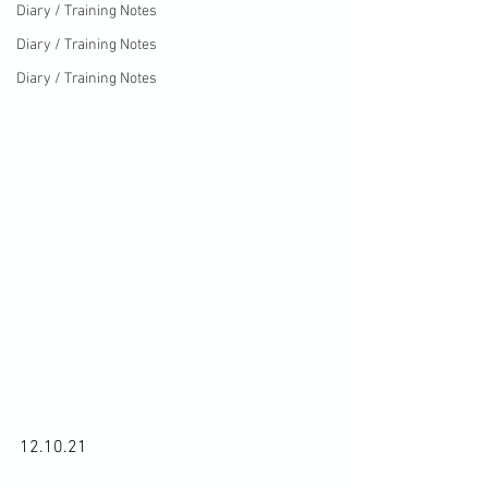
Diary / Training Notes
Diary / Training Notes
Diary / Training Notes
12.10.21
