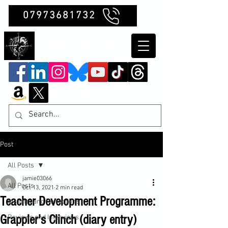
07973681732
Clubb Chimera
Post
All Posts
jamie03066
All Posts
Oct 13, 2021
2 min read
Teacher Development Programme:
Insights and Reflections
Grappler's Clinch (diary entry)
Reviews and Interviews