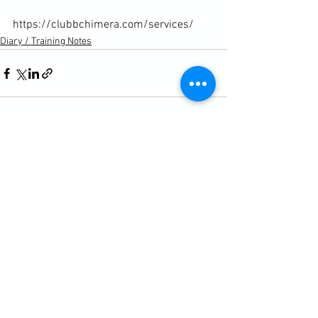
https://clubbchimera.com/services/
Diary / Training Notes
See All
Recent Posts