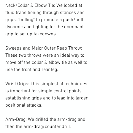
Neck/Collar & Elbow Tie: We looked at 
fluid transitioning through stances and 
grips, "bulling" to promote a push/pull 
dynamic and fighting for the dominant 
grip to set up takedowns.

Sweeps and Major Outer Reap Throw: 
These two throws were an ideal way to 
move off the collar & elbow tie as well to 
use the front and rear leg.

Wrist Grips: This simplest of techniques 
is important for simple control points, 
establishing grips and to lead into larger 
positional attacks.

Arm-Drag: We drilled the arm-drag and 
then the arm-drag/counter drill.
