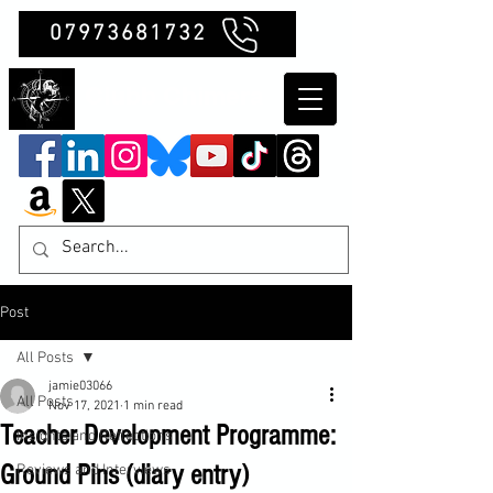
07973681732
Clubb Chimera
Post
All Posts
jamie03066
All Posts
Nov 17, 2021
1 min read
Teacher Development Programme:
Insights and Reflections
Ground Pins (diary entry)
Reviews and Interviews