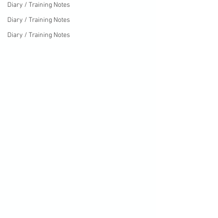
Diary / Training Notes
Diary / Training Notes
Diary / Training Notes