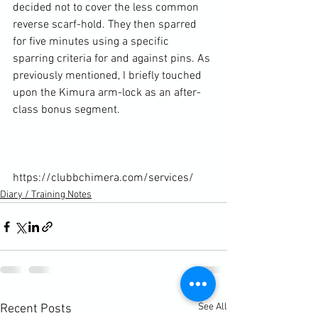
decided not to cover the less common 
reverse scarf-hold. They then sparred 
for five minutes using a specific 
sparring criteria for and against pins. As 
previously mentioned, I briefly touched 
upon the Kimura arm-lock as an after-
class bonus segment.

https://clubbchimera.com/services/
Diary / Training Notes
See All
Recent Posts