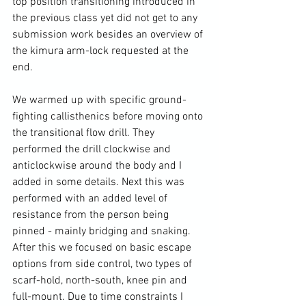
top position transitioning introduced in 
the previous class yet did not get to any 
submission work besides an overview of 
the kimura arm-lock requested at the 
end.

We warmed up with specific ground-
fighting callisthenics before moving onto 
the transitional flow drill. They 
performed the drill clockwise and 
anticlockwise around the body and I 
added in some details. Next this was 
performed with an added level of 
resistance from the person being 
pinned - mainly bridging and snaking. 
After this we focused on basic escape 
options from side control, two types of 
scarf-hold, north-south, knee pin and 
full-mount. Due to time constraints I 