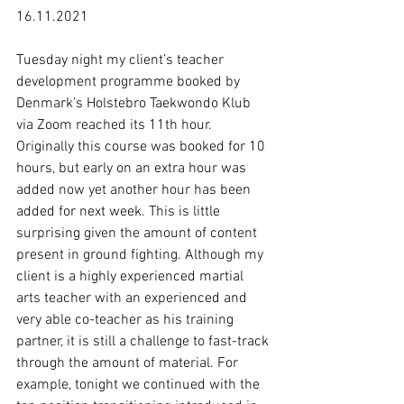
16.11.2021

Tuesday night my client’s teacher 
development programme booked by 
Denmark’s Holstebro Taekwondo Klub 
via Zoom reached its 11th hour. 
Originally this course was booked for 10 
hours, but early on an extra hour was 
added now yet another hour has been 
added for next week. This is little 
surprising given the amount of content 
present in ground fighting. Although my 
client is a highly experienced martial 
arts teacher with an experienced and 
very able co-teacher as his training 
partner, it is still a challenge to fast-track 
through the amount of material. For 
example, tonight we continued with the 