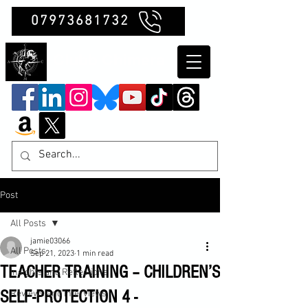
07973681732
Clubb Chimera
Post
All Posts
jamie03066
All Posts
Sep 21, 2023
1 min read
TEACHER TRAINING – CHILDREN’S
Insights and Reflections
SELF-PROTECTION 4 -
Reviews and Interviews