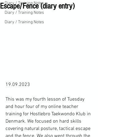
Diary / Training Notes
Escape/Fence (diary entry)
Diary / Training Notes
Diary / Training Notes
19.09.2023

This was my fourth lesson of Tuesday 
and hour four of my online teacher 
training for Hostlebro Taekwondo Klub in 
Denmark. We focused on hard skills 
covering natural posture, tactical escape 
and the fence. We also went through the 