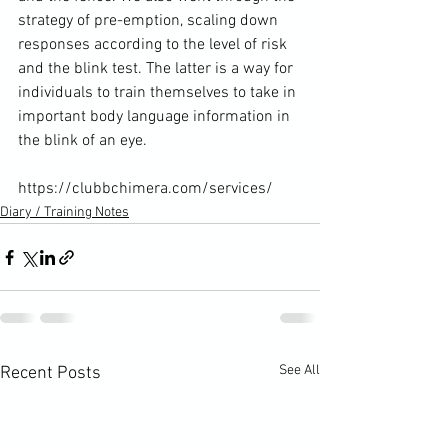
strategy of pre-emption, scaling down 
responses according to the level of risk 
and the blink test. The latter is a way for 
individuals to train themselves to take in 
important body language information in 
the blink of an eye.

https://clubbchimera.com/services/
Diary / Training Notes
See All
Recent Posts