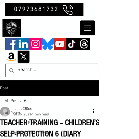
07973681732
Clubb Chimera
Post
All Posts
jamie03066
All Posts
Oct 5, 2023
1 min read
TEACHER TRAINING – CHILDREN’S
Insights and Reflections
SELF-PROTECTION 6 (DIARY
Reviews and Interviews