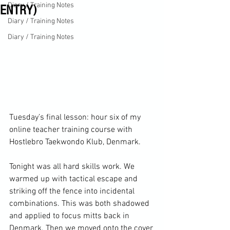
Diary / Training Notes
ENTRY)
Diary / Training Notes
Diary / Training Notes
Tuesday’s final lesson: hour six of my 
online teacher training course with 
Hostlebro Taekwondo Klub, Denmark.

Tonight was all hard skills work. We 
warmed up with tactical escape and 
striking off the fence into incidental 
combinations. This was both shadowed 
and applied to focus mitts back in 
Denmark. Then we moved onto the cover 