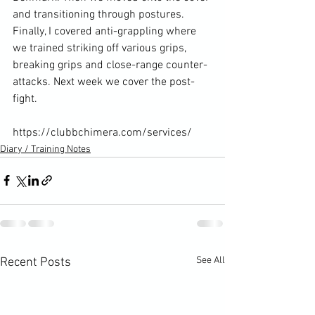
and transitioning through postures. 
Finally, I covered anti-grappling where 
we trained striking off various grips, 
breaking grips and close-range counter-
attacks. Next week we cover the post-
fight.

https://clubbchimera.com/services/
Diary / Training Notes
See All
Recent Posts