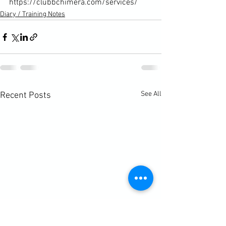
https://clubbchimera.com/services/
Diary / Training Notes
See All
Recent Posts