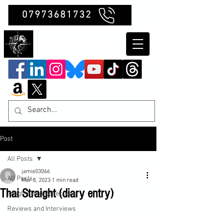
07973681732
Clubb Chimera
Post
All Posts
jamie03066
All Posts
Mar 8, 2023
1 min read
Thai Straight (diary entry)
Insights and Reflections
Reviews and Interviews