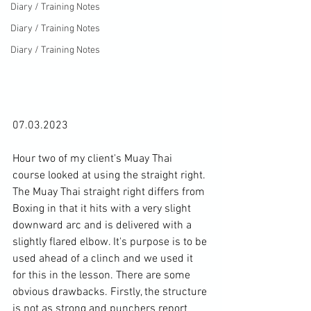
Diary / Training Notes
Diary / Training Notes
Diary / Training Notes
07.03.2023

Hour two of my client's Muay Thai 
course looked at using the straight right. 
The Muay Thai straight right differs from 
Boxing in that it hits with a very slight 
downward arc and is delivered with a 
slightly flared elbow. It's purpose is to be 
used ahead of a clinch and we used it 
for this in the lesson. There are some 
obvious drawbacks. Firstly, the structure 
is not as strong and punchers report 