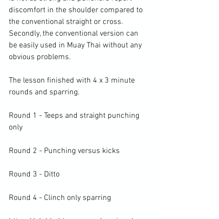
discomfort in the shoulder compared to 
the conventional straight or cross. 
Secondly, the conventional version can 
be easily used in Muay Thai without any 
obvious problems.

The lesson finished with 4 x 3 minute 
rounds and sparring.

Round 1 - Teeps and straight punching 
only

Round 2 - Punching versus kicks

Round 3 - Ditto

Round 4 - Clinch only sparring
