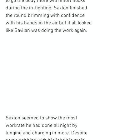
to go the body more with short hooks 
during the in-fighting. Saxton finished 
the round brimming with confidence 
with his hands in the air but it all looked 
like Gavilan was doing the work again.

Saxton seemed to show the most 
workrate he had done all night by 
lunging and charging in more. Despite 