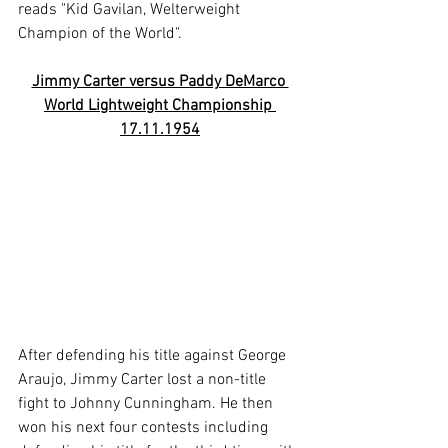
reads "Kid Gavilan, Welterweight 
Jimmy Carter versus Paddy DeMarco 
World Lightweight Championship 
17.11.1954
After defending his title against George 
Araujo, Jimmy Carter lost a non-title 
fight to Johnny Cunningham. He then 
won his next four contests including 