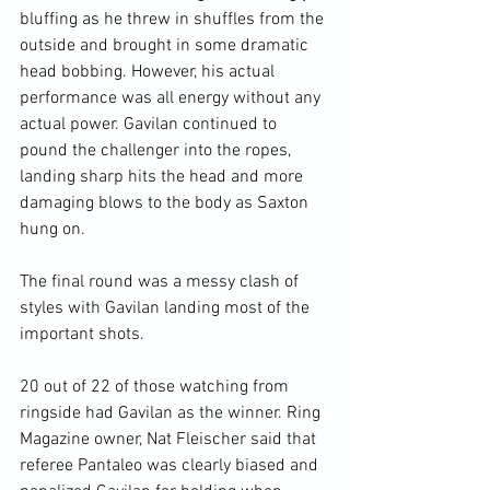
bluffing as he threw in shuffles from the 
outside and brought in some dramatic 
head bobbing. However, his actual 
performance was all energy without any 
actual power. Gavilan continued to 
pound the challenger into the ropes, 
landing sharp hits the head and more 
damaging blows to the body as Saxton 
hung on.

The final round was a messy clash of 
styles with Gavilan landing most of the 
important shots.

20 out of 22 of those watching from 
ringside had Gavilan as the winner. Ring 
Magazine owner, Nat Fleischer said that 
referee Pantaleo was clearly biased and 