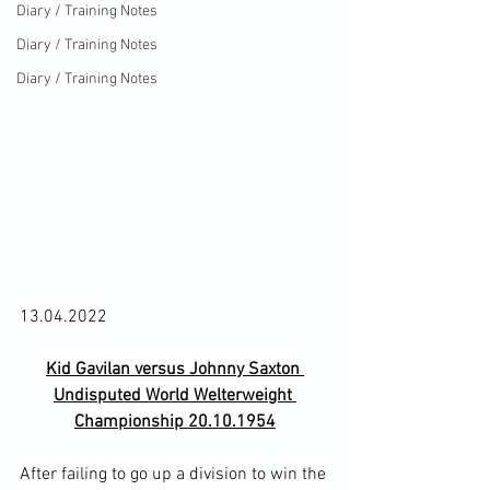
Diary / Training Notes
Diary / Training Notes
Diary / Training Notes
Kid Gavilan versus Johnny Saxton 
Undisputed World Welterweight 
Championship 20.10.1954
After failing to go up a division to win the 