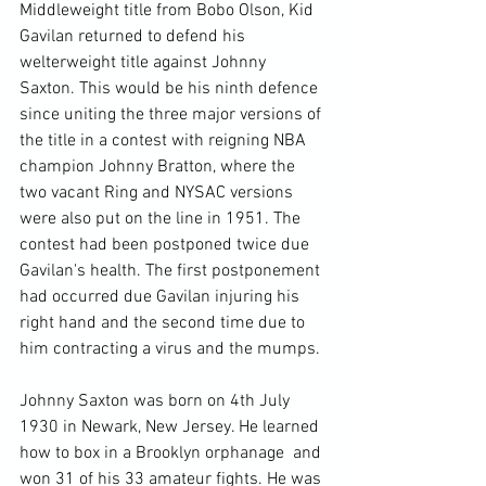
Middleweight title from Bobo Olson, Kid 
Gavilan returned to defend his 
welterweight title against Johnny 
Saxton. This would be his ninth defence 
since uniting the three major versions of 
the title in a contest with reigning NBA 
champion Johnny Bratton, where the 
two vacant Ring and NYSAC versions 
were also put on the line in 1951. The 
contest had been postponed twice due 
Gavilan's health. The first postponement 
had occurred due Gavilan injuring his 
right hand and the second time due to 
him contracting a virus and the mumps.

Johnny Saxton was born on 4th July 
1930 in Newark, New Jersey. He learned 
how to box in a Brooklyn orphanage  and 
won 31 of his 33 amateur fights. He was 