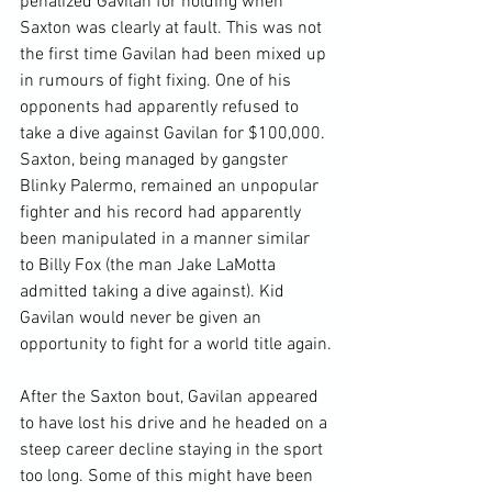
penalized Gavilan for holding when 
Saxton was clearly at fault. This was not 
the first time Gavilan had been mixed up 
in rumours of fight fixing. One of his 
opponents had apparently refused to 
take a dive against Gavilan for $100,000. 
Saxton, being managed by gangster 
Blinky Palermo, remained an unpopular 
fighter and his record had apparently 
been manipulated in a manner similar 
to Billy Fox (the man Jake LaMotta 
admitted taking a dive against). Kid 
Gavilan would never be given an 
opportunity to fight for a world title again.

After the Saxton bout, Gavilan appeared 
to have lost his drive and he headed on a 
steep career decline staying in the sport 
too long. Some of this might have been 