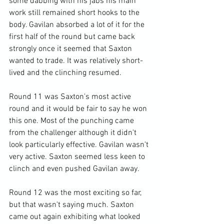
some dabbing with his jabs his main 
work still remained short hooks to the 
body. Gavilan absorbed a lot of it for the 
first half of the round but came back 
strongly once it seemed that Saxton 
wanted to trade. It was relatively short-
lived and the clinching resumed.

Round 11 was Saxton's most active 
round and it would be fair to say he won 
this one. Most of the punching came 
from the challenger although it didn't 
look particularly effective. Gavilan wasn't 
very active. Saxton seemed less keen to 
clinch and even pushed Gavilan away.

Round 12 was the most exciting so far, 
but that wasn't saying much. Saxton 
came out again exhibiting what looked 