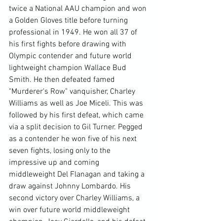
twice a National AAU champion and won 
a Golden Gloves title before turning 
professional in 1949. He won all 37 of 
his first fights before drawing with 
Olympic contender and future world 
lightweight champion Wallace Bud 
Smith. He then defeated famed 
"Murderer's Row" vanquisher, Charley 
Williams as well as Joe Miceli. This was 
followed by his first defeat, which came 
via a split decision to Gil Turner. Pegged 
as a contender he won five of his next 
seven fights, losing only to the 
impressive up and coming 
middleweight Del Flanagan and taking a 
draw against Johnny Lombardo. His 
second victory over Charley Williams, a 
win over future world middleweight 