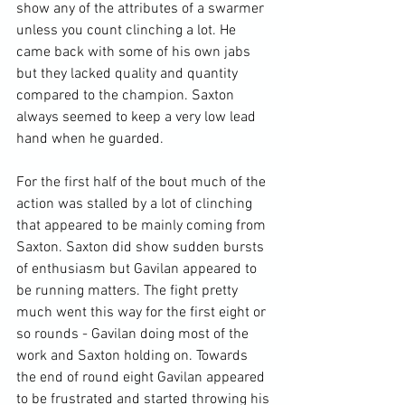
show any of the attributes of a swarmer 
unless you count clinching a lot. He 
came back with some of his own jabs 
but they lacked quality and quantity 
compared to the champion. Saxton 
always seemed to keep a very low lead 
hand when he guarded.

For the first half of the bout much of the 
action was stalled by a lot of clinching 
that appeared to be mainly coming from 
Saxton. Saxton did show sudden bursts 
of enthusiasm but Gavilan appeared to 
be running matters. The fight pretty 
much went this way for the first eight or 
so rounds - Gavilan doing most of the 
work and Saxton holding on. Towards 
the end of round eight Gavilan appeared 
to be frustrated and started throwing his 