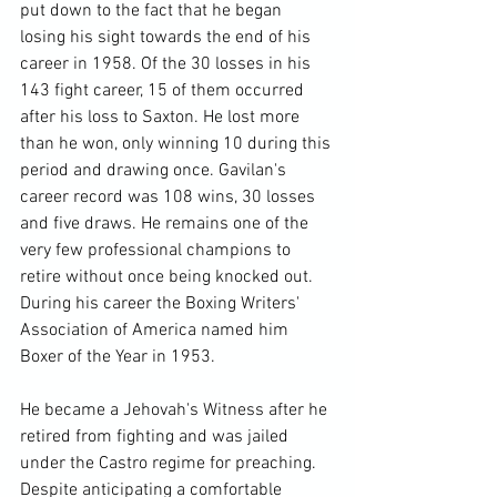
put down to the fact that he began 
losing his sight towards the end of his 
career in 1958. Of the 30 losses in his 
143 fight career, 15 of them occurred 
after his loss to Saxton. He lost more 
than he won, only winning 10 during this 
period and drawing once. Gavilan's 
career record was 108 wins, 30 losses 
and five draws. He remains one of the 
very few professional champions to 
retire without once being knocked out. 
During his career the Boxing Writers' 
Association of America named him 
Boxer of the Year in 1953.

He became a Jehovah's Witness after he 
retired from fighting and was jailed 
under the Castro regime for preaching. 
Despite anticipating a comfortable 