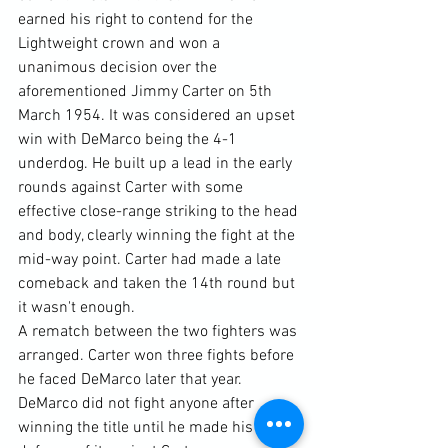
earned his right to contend for the 
Lightweight crown and won a 
unanimous decision over the 
aforementioned Jimmy Carter on 5th 
March 1954. It was considered an upset 
win with DeMarco being the 4-1 
underdog. He built up a lead in the early 
rounds against Carter with some 
effective close-range striking to the head 
and body, clearly winning the fight at the 
mid-way point. Carter had made a late 
comeback and taken the 14th round but 
it wasn't enough.
A rematch between the two fighters was 
arranged. Carter won three fights before 
he faced DeMarco later that year. 
DeMarco did not fight anyone after 
winning the title until he made his first 