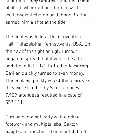
champion, Joey Giardello, and his defeat 
of old Gavilan rival and former world 
welterweight champion Johnny Bratton, 
earned him a shot at the title.

The fight was held at the Convention 
Hall, Philadelphia, Pennsylvania, USA. On 
the day of the fight an ugly rumour 
began to spread that it would be a fix 
and the initial 2 1/2 to 1 odds favouring 
Gavilan quickly turned to even money. 
The bookies quickly wiped the boards as 
they were flooded by Saxton money. 
7,909 attendees resulted in a gate of 
$57,121.

Gavilan came out early with circling 
footwork and multiple jabs. Saxton 
adopted a crouched stance but did not 