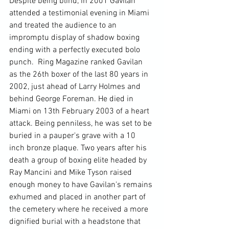
Despite being blind, in 2001 Gavilan 
attended a testimonial evening in Miami 
and treated the audience to an 
impromptu display of shadow boxing 
ending with a perfectly executed bolo 
punch.  Ring Magazine ranked Gavilan 
as the 26th boxer of the last 80 years in 
2002, just ahead of Larry Holmes and 
behind George Foreman. He died in 
Miami on 13th February 2003 of a heart 
attack. Being penniless, he was set to be 
buried in a pauper's grave with a 10 
inch bronze plaque. Two years after his 
death a group of boxing elite headed by 
Ray Mancini and Mike Tyson raised 
enough money to have Gavilan's remains 
exhumed and placed in another part of 
the cemetery where he received a more 
dignified burial with a headstone that 