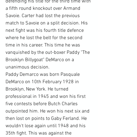
defending his title for the third time with 
a fifth round knockout over Armand 
Savoie. Carter had lost the previous 
match to Savoie on a split decision. His 
next fight was his fourth title defence 
where he lost the belt for the second 
time in his career. This time he was 
vanquished by the out-boxer Paddy "The 
Brooklyn Billygoat" DeMarco on a 
unanimous decision.
Paddy Demarco was born Pasquale 
DeMarco on 10th February 1928 in 
Brooklyn, New York. He turned 
professional in 1945 and won his first 
five contests before Butch Charles 
outpointed him. He won his next six and 
then lost on points to Gaby Ferland. He 
wouldn't lose again until 1948 and his 
35th fight. This was against the 