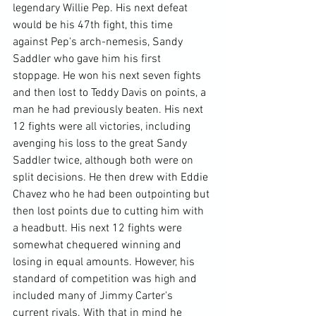
legendary Willie Pep. His next defeat 
would be his 47th fight, this time 
against Pep's arch-nemesis, Sandy 
Saddler who gave him his first 
stoppage. He won his next seven fights 
and then lost to Teddy Davis on points, a 
man he had previously beaten. His next 
12 fights were all victories, including 
avenging his loss to the great Sandy 
Saddler twice, although both were on 
split decisions. He then drew with Eddie 
Chavez who he had been outpointing but 
then lost points due to cutting him with 
a headbutt. His next 12 fights were 
somewhat chequered winning and 
losing in equal amounts. However, his 
standard of competition was high and 
included many of Jimmy Carter's 
current rivals. With that in mind he 