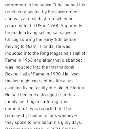
retirement in his native Cuba, he had his 
ranch confiscated by the government 
and was almost destitute when he 
returned to the US in 1968. Apparently 
he made a living selling sausages in 
Chicago during the early '80s before 
moving to Miami, Florida. He was 
inducted into the Ring Magazine's Hall of 
Fame in 1966 and after that disbanded 
was inducted into the International 
Boxing Hall of Fame in 1990. He lived 
the last eight years of his life at an 
assisted living facility in Hialeah, Florida. 
He had become estranged from his 
family and began suffering from 
dementia. It was reported that he 
remained gracious to fans whenever 
they spoke to him about his glory days. 