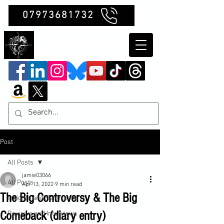
07973681732
Clubb Chimera
Post
All Posts
jamie03066
All Posts
Apr 13, 2022
9 min read
The Big Controversy & The Big
Insights and Reflections
Comeback (diary entry)
Reviews and Interviews