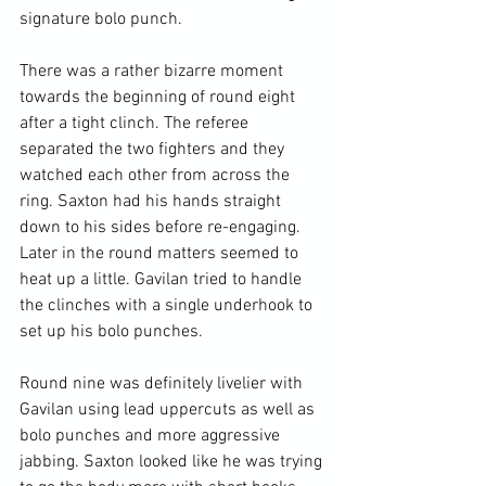
signature bolo punch.

There was a rather bizarre moment 
towards the beginning of round eight 
after a tight clinch. The referee 
separated the two fighters and they 
watched each other from across the 
ring. Saxton had his hands straight 
down to his sides before re-engaging. 
Later in the round matters seemed to 
heat up a little. Gavilan tried to handle 
the clinches with a single underhook to 
set up his bolo punches.

Round nine was definitely livelier with 
Gavilan using lead uppercuts as well as 
bolo punches and more aggressive 
jabbing. Saxton looked like he was trying 