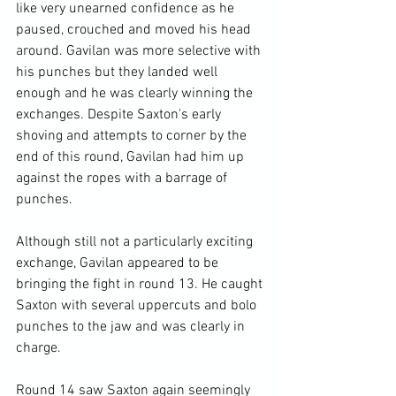
like very unearned confidence as he 
paused, crouched and moved his head 
around. Gavilan was more selective with 
his punches but they landed well 
enough and he was clearly winning the 
exchanges. Despite Saxton's early 
shoving and attempts to corner by the 
end of this round, Gavilan had him up 
against the ropes with a barrage of 
punches.

Although still not a particularly exciting 
exchange, Gavilan appeared to be 
bringing the fight in round 13. He caught 
Saxton with several uppercuts and bolo 
punches to the jaw and was clearly in 
charge.

Round 14 saw Saxton again seemingly 