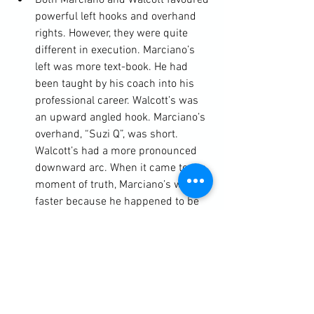
Both Marciano and Walcott favoured 
powerful left hooks and overhand 
rights. However, they were quite 
different in execution. Marciano’s 
left was more text-book. He had 
been taught by his coach into his 
professional career. Walcott’s was 
an upward angled hook. Marciano’s 
overhand, “Suzi Q”, was short. 
Walcott’s had a more pronounced 
downward arc. When it came to the 
moment of truth, Marciano’s was 
faster because he happened to be 
in closer. There was also an added 
distraction. Marciano had been 
threatening with his left hook and 
this is what Walcott was defending 
against when he threw his own 
right.