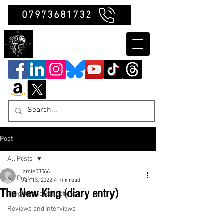
07973681732
Clubb Chimera
Post
All Posts
jamie03066
All Posts
Jan 13, 2022
4 min read
The New King (diary entry)
Insights and Reflections
Reviews and Interviews