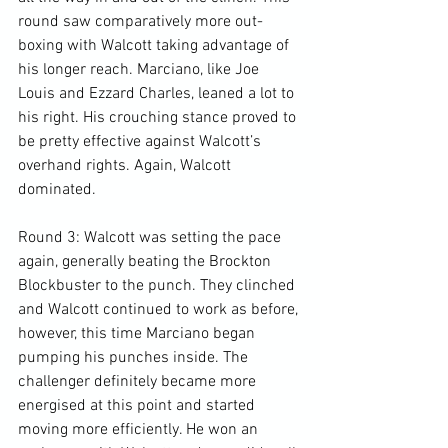
round saw comparatively more out-
boxing with Walcott taking advantage of 
his longer reach. Marciano, like Joe 
Louis and Ezzard Charles, leaned a lot to 
his right. His crouching stance proved to 
be pretty effective against Walcott’s 
overhand rights. Again, Walcott 
dominated.

Round 3: Walcott was setting the pace 
again, generally beating the Brockton 
Blockbuster to the punch. They clinched 
and Walcott continued to work as before, 
however, this time Marciano began 
pumping his punches inside. The 
challenger definitely became more 
energised at this point and started 
moving more efficiently. He won an 