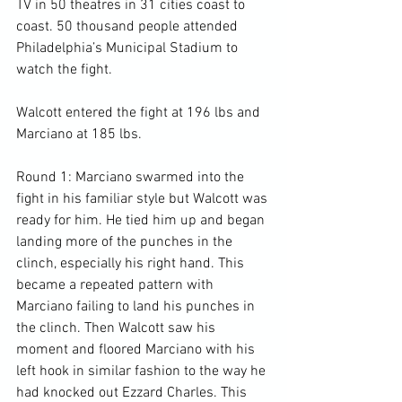
TV in 50 theatres in 31 cities coast to 
coast. 50 thousand people attended 
Philadelphia’s Municipal Stadium to 
watch the fight.

Walcott entered the fight at 196 lbs and 
Marciano at 185 lbs.

Round 1: Marciano swarmed into the 
fight in his familiar style but Walcott was 
ready for him. He tied him up and began 
landing more of the punches in the 
clinch, especially his right hand. This 
became a repeated pattern with 
Marciano failing to land his punches in 
the clinch. Then Walcott saw his 
moment and floored Marciano with his 
left hook in similar fashion to the way he 
had knocked out Ezzard Charles. This 