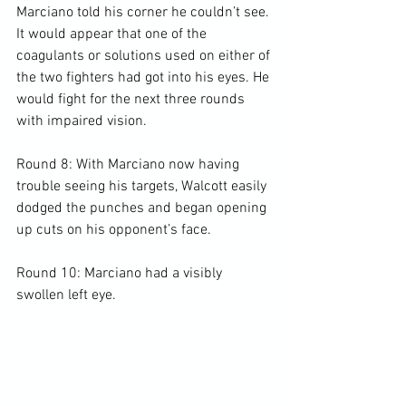
Marciano told his corner he couldn’t see. 
It would appear that one of the 
coagulants or solutions used on either of 
the two fighters had got into his eyes. He 
would fight for the next three rounds 
with impaired vision.

Round 8: With Marciano now having 
trouble seeing his targets, Walcott easily 
dodged the punches and began opening 
up cuts on his opponent’s face.

Round 10: Marciano had a visibly 
swollen left eye.
