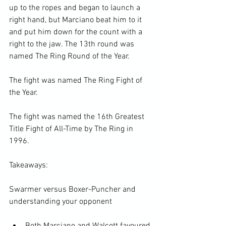
up to the ropes and began to launch a 
right hand, but Marciano beat him to it 
and put him down for the count with a 
right to the jaw. The 13th round was 
named The Ring Round of the Year.

The fight was named The Ring Fight of 
the Year.

The fight was named the 16th Greatest 
Title Fight of All-Time by The Ring in 
1996.

Takeaways:

Swarmer versus Boxer-Puncher and 