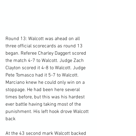
Round 13: Walcott was ahead on all 
three official scorecards as round 13 
began. Referee Charley Daggert scored 
the match 4-7 to Walcott. Judge Zach 
Clayton scored it 4-8 to Walcott. Judge 
Pete Tomasco had it 5-7 to Walcott. 
Marciano knew he could only win on a 
stoppage. He had been here several 
times before, but this was his hardest 
ever battle having taking most of the 
punishment. His left hook drove Walcott 
back

At the 43 second mark Walcott backed 