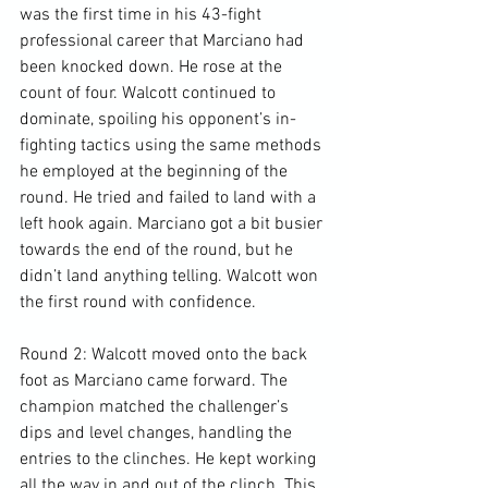
was the first time in his 43-fight 
professional career that Marciano had 
been knocked down. He rose at the 
count of four. Walcott continued to 
dominate, spoiling his opponent’s in-
fighting tactics using the same methods 
he employed at the beginning of the 
round. He tried and failed to land with a 
left hook again. Marciano got a bit busier 
towards the end of the round, but he 
didn’t land anything telling. Walcott won 
the first round with confidence.

Round 2: Walcott moved onto the back 
foot as Marciano came forward. The 
champion matched the challenger’s 
dips and level changes, handling the 
entries to the clinches. He kept working 
all the way in and out of the clinch. This 