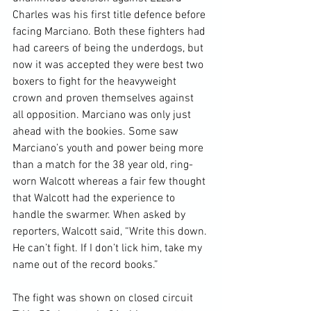
Charles was his first title defence before 
facing Marciano. Both these fighters had 
had careers of being the underdogs, but 
now it was accepted they were best two 
boxers to fight for the heavyweight 
crown and proven themselves against 
all opposition. Marciano was only just 
ahead with the bookies. Some saw 
Marciano’s youth and power being more 
than a match for the 38 year old, ring-
worn Walcott whereas a fair few thought 
that Walcott had the experience to 
handle the swarmer. When asked by 
reporters, Walcott said, “Write this down. 
He can’t fight. If I don’t lick him, take my 
name out of the record books.”

The fight was shown on closed circuit 