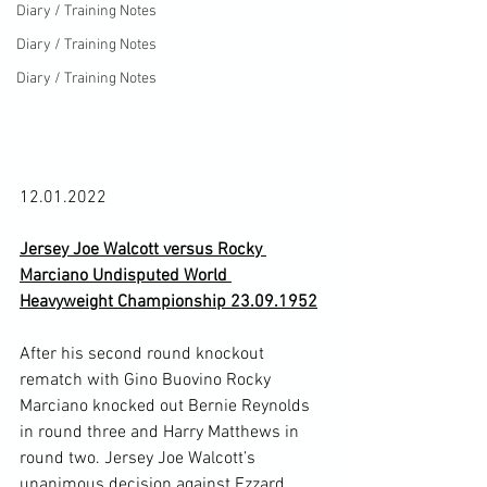
Diary / Training Notes
Diary / Training Notes
Diary / Training Notes
12.01.2022

Jersey Joe Walcott versus Rocky 
Marciano Undisputed World 
Heavyweight Championship 23.09.1952
After his second round knockout 
rematch with Gino Buovino Rocky 
Marciano knocked out Bernie Reynolds 
in round three and Harry Matthews in 
round two. Jersey Joe Walcott’s 
unanimous decision against Ezzard 