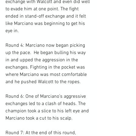
exchange with Walcott and even did well 
to evade him at one point. The fight 
ended in stand-off exchange and it felt 
like Marciano was beginning to get his 
eye in.

Round 4: Marciano now began picking 
up the pace.  He began bulling his way 
in and upped the aggression in the 
exchanges. Fighting in the pocket was 
where Marciano was most comfortable 
and he pushed Walcott to the ropes.

Round 6: One of Marciano’s aggressive 
exchanges led to a clash of heads. The 
champion took a slice to his left eye and 
Marciano took a cut to his scalp.

Round 7: At the end of this round, 